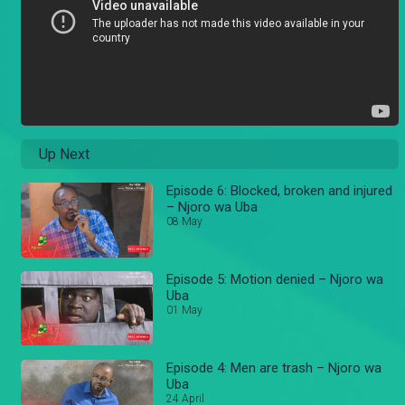
Up Next
Episode 6: Blocked, broken and injured
– Njoro wa Uba
08 May
Episode 5: Motion denied – Njoro wa
Uba
01 May
Episode 4: Men are trash – Njoro wa
Uba
24 April