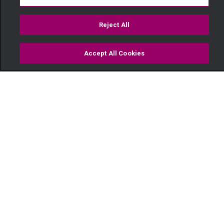
Reject All
Accept All Cookies
Watch
Buy
TV Guide
Search
Menu