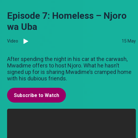
Episode 7: Homeless – Njoro
wa Uba
Video
15 May
After spending the night in his car at the carwash,
Mwadime offers to host Njoro. What he hasn’t
signed up for is sharing Mwadime’s cramped home
with his dubious friends.
Subscribe to Watch