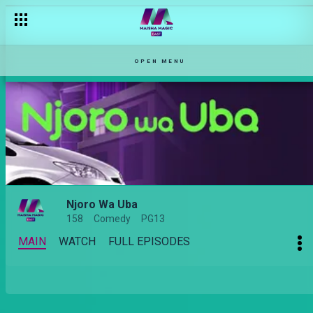
OPEN MENU
Njoro Wa Uba
158
Comedy
PG13
MAIN
WATCH
FULL EPISODES