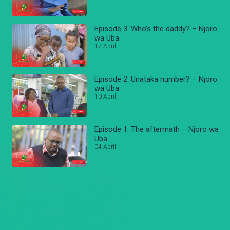
Episode 3: Who's the daddy? – Njoro
wa Uba
17 April
Episode 2: Unataka number? – Njoro
wa Uba
10 April
Episode 1: The aftermath – Njoro wa
Uba
04 April