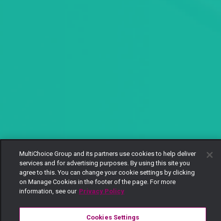
MultiChoice Group and its partners use cookies to help deliver
services and for advertising purposes. By using this site you
agree to this. You can change your cookie settings by clicking
on Manage Cookies in the footer of the page. For more
information, see our
Privacy Policy
Cookies Settings