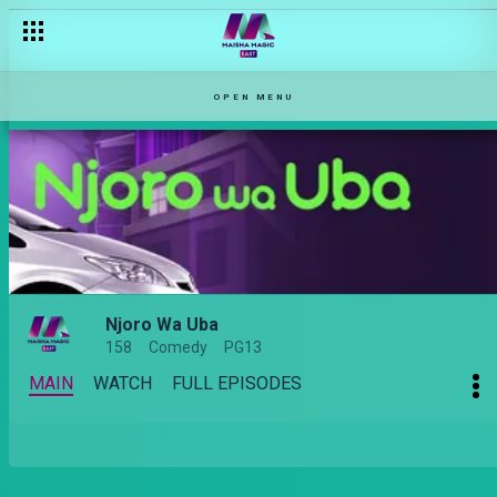
OPEN MENU
Njoro Wa Uba
158
Comedy
PG13
MAIN
WATCH
FULL EPISODES