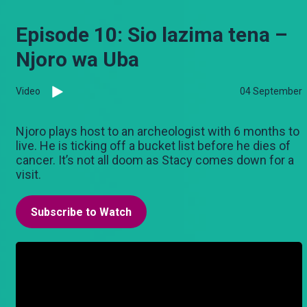
Episode 10: Sio lazima tena –
Njoro wa Uba
Video
04 September
Njoro plays host to an archeologist with 6 months to
live. He is ticking off a bucket list before he dies of
cancer. It’s not all doom as Stacy comes down for a
visit.
Subscribe to Watch