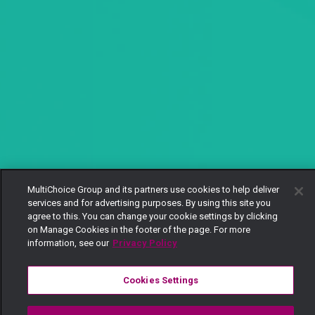
MultiChoice Group and its partners use cookies to help deliver
services and for advertising purposes. By using this site you
agree to this. You can change your cookie settings by clicking
on Manage Cookies in the footer of the page. For more
information, see our
Privacy Policy
Cookies Settings