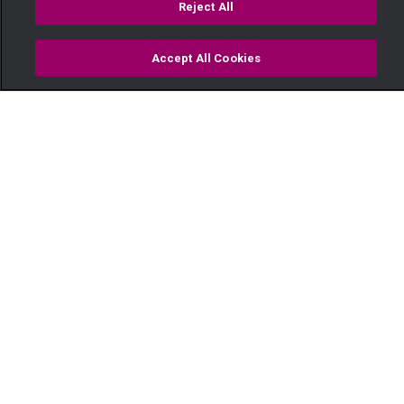
Reject All
Accept All Cookies
Watch
Buy
TV Guide
Search
Menu