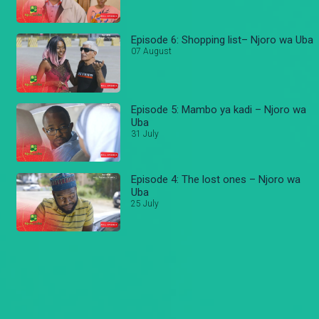
Episode 6: Shopping list– Njoro wa Uba
07 August
Episode 5: Mambo ya kadi – Njoro wa
Uba
31 July
Episode 4: The lost ones – Njoro wa
Uba
25 July