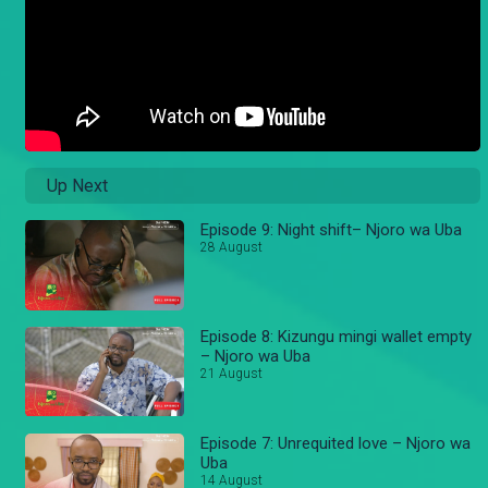
Up Next
Episode 9: Night shift– Njoro wa Uba
28 August
Episode 8: Kizungu mingi wallet empty
– Njoro wa Uba
21 August
Episode 7: Unrequited love – Njoro wa
Uba
14 August