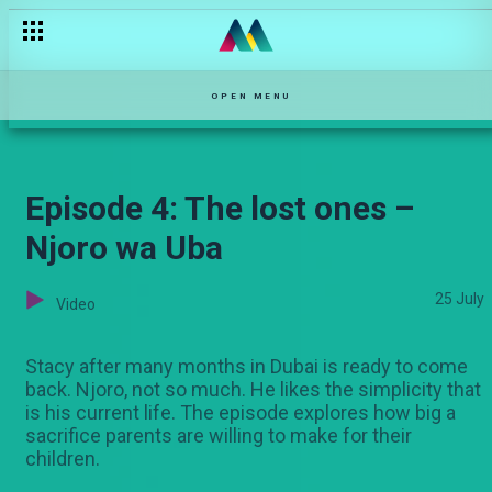
Kuspice up mechi – Black and Blue
OPEN MENU
Episode 4: The lost ones –
Njoro wa Uba
25 July
Video
Stacy after many months in Dubai is ready to come
back. Njoro, not so much. He likes the simplicity that
is his current life. The episode explores how big a
sacrifice parents are willing to make for their
children.