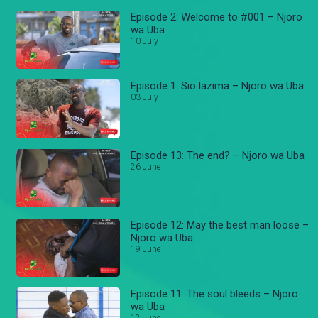
Episode 2: Welcome to #001 – Njoro
wa Uba
10 July
Episode 1: Sio lazima – Njoro wa Uba
03 July
Episode 13: The end? – Njoro wa Uba
26 June
Episode 12: May the best man loose –
Njoro wa Uba
19 June
Episode 11: The soul bleeds – Njoro
wa Uba