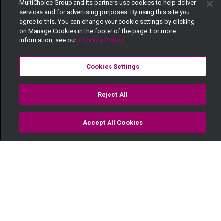
MultiChoice Group and its partners use cookies to help deliver
services and for advertising purposes. By using this site you
agree to this. You can change your cookie settings by clicking
on Manage Cookies in the footer of the page. For more
information, see our
Privacy Policy
Cookies Settings
Reject All
Accept All Cookies
Watch
Buy
TV Guide
Search
Menu