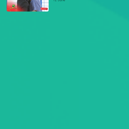
12 June