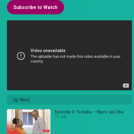
Subscribe to Watch
Up Next
Episode 3: Ya babu – Njoro wa Uba
17 July