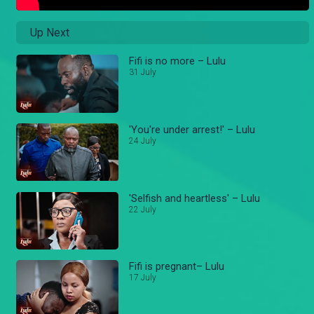
Up Next
Fifi is no more – Lulu
31 July
'You're under arrest!' – Lulu
24 July
'Selfish and heartless' – Lulu
22 July
Fifi is pregnant– Lulu
17 July