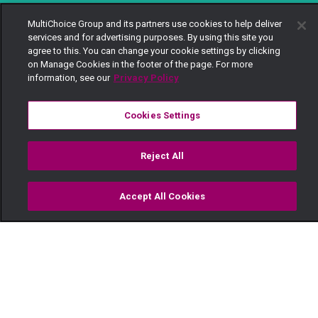
MultiChoice Group and its partners use cookies to help deliver
services and for advertising purposes. By using this site you
agree to this. You can change your cookie settings by clicking
on Manage Cookies in the footer of the page. For more
information, see our
Privacy Policy
Cookies Settings
Reject All
Accept All Cookies
Watch
Buy
TV Guide
Search
Menu