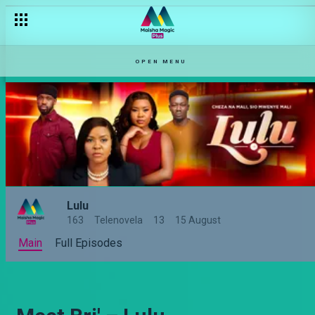
OPEN MENU
Lulu
163
Telenovela
13
15 August
Main
Full Episodes