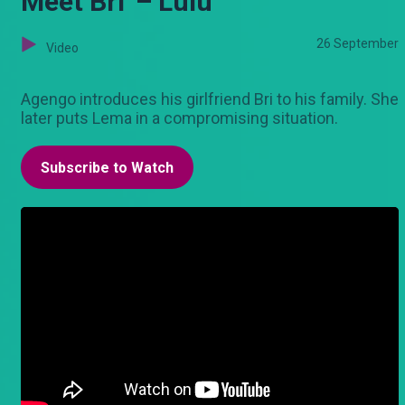
Meet Bri' – Lulu
26 September
Video
Agengo introduces his girlfriend Bri to his family. She
later puts Lema in a compromising situation.
Subscribe to Watch