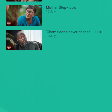
Mother Step– Lulu
15 July
'Chameleons never change' – Lulu
10 July