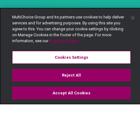
MultiChoice Group and its partners use cookies to help deliver
services and for advertising purposes. By using this site you
agree to this. You can change your cookie settings by clicking
on Manage Cookies in the footer of the page. For more
information, see our
Privacy Policy
Cookies Settings
Reject All
Accept All Cookies
Watch
Buy
TV Guide
Search
Menu