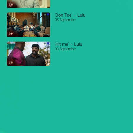
'Don Tee' – Lulu
05 September
'Hit me' – Lulu
03 September