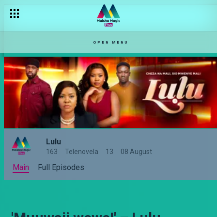
OPEN MENU
Lulu
163
Telenovela
13
08 August
Main
Full Episodes