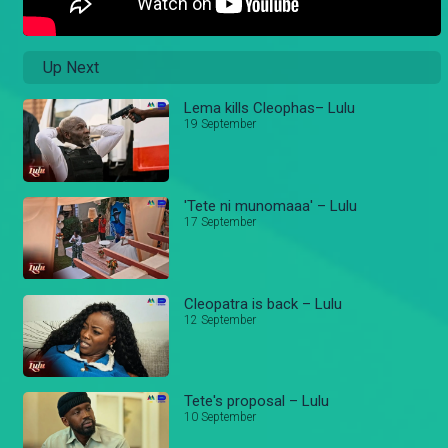
Up Next
Lema kills Cleophas– Lulu
19 September
'Tete ni munomaaa' – Lulu
17 September
Cleopatra is back – Lulu
12 September
Tete's proposal – Lulu
10 September