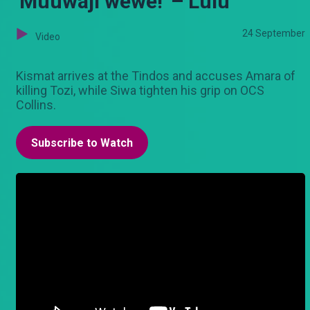
'Muuwaji wewe!' – Lulu
24 September
Video
Kismat arrives at the Tindos and accuses Amara of
killing Tozi, while Siwa tighten his grip on OCS
Collins.
Subscribe to Watch