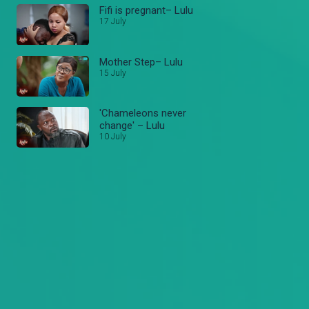
Fifi is pregnant– Lulu
17 July
Mother Step– Lulu
15 July
'Chameleons never
change' – Lulu
10 July