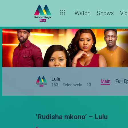
Watch
Shows
Vi
Lulu
Main
Full 
163
Telenovela
13
‘Rudisha mkono’ – Lulu