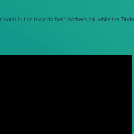
ontribution towards their mother’s bail while the Tind