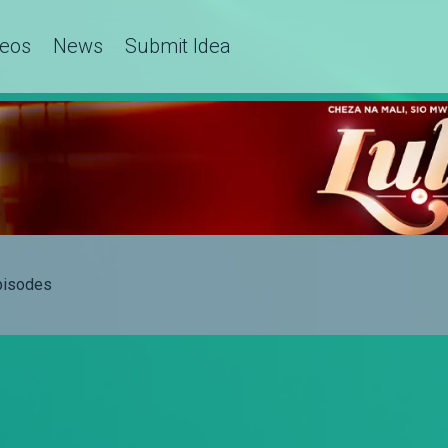
deos
News
Submit Idea
Episodes