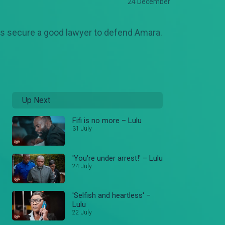
24 December
os secure a good lawyer to defend Amara.
Up Next
Fifi is no more – Lulu
31 July
'You're under arrest!' – Lulu
24 July
'Selfish and heartless' –
Lulu
22 July