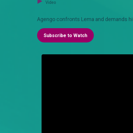
Video
Agengo confronts Lema and demands his c
Subscribe to Watch