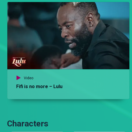
Video
Fifi is no more – Lulu
Characters