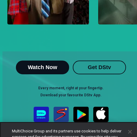
Watch Now
Get DStv
Every moment, right at your fingertip.
Download your favourite DStv App.
MultiChoice Group and its partners use cookies to help deliver
services and for advertising purposes. By using this site you