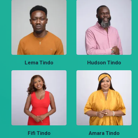
Lema Tindo
Hudson Tindo
Fifi Tindo
Amara Tindo