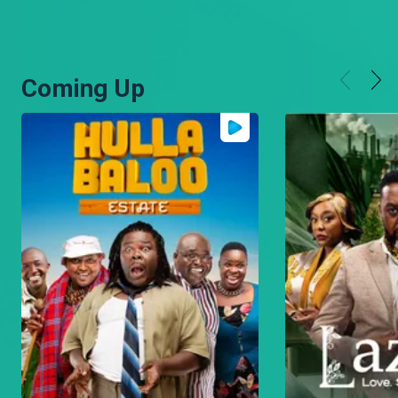
Coming Up