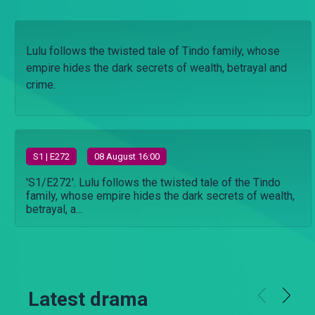
Lulu follows the twisted tale of Tindo family, whose
empire hides the dark secrets of wealth, betrayal and
crime.
S
1
| E272
08 August 16:00
'S1/E272'. Lulu follows the twisted tale of the Tindo
family, whose empire hides the dark secrets of wealth,
betrayal, a...
Latest drama