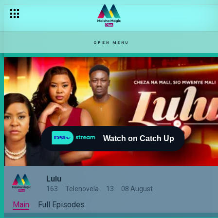
OPEN MENU
Watch on Catch Up
Lulu
163
Telenovela
13
08 August
Main
Full Episodes