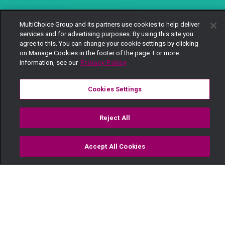
MultiChoice Group and its partners use cookies to help deliver
services and for advertising purposes. By using this site you
agree to this. You can change your cookie settings by clicking
on Manage Cookies in the footer of the page. For more
information, see our
Privacy Policy
Cookies Settings
Reject All
Accept All Cookies
Watch
Buy
TV Guide
Search
Menu