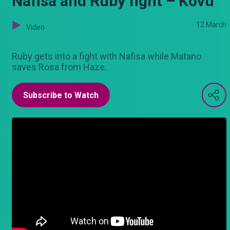
Nafisa and Ruby fight – Kovu
12 March
Video
Ruby gets into a fight with Nafisa while Matano
saves Rosa from Haze.
Subscribe to Watch