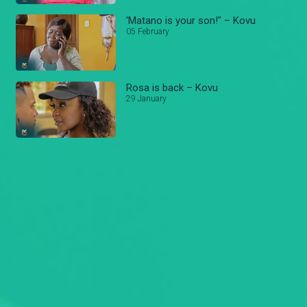
'Matano is your son!" – Kovu
05 February
Rosa is back – Kovu
29 January