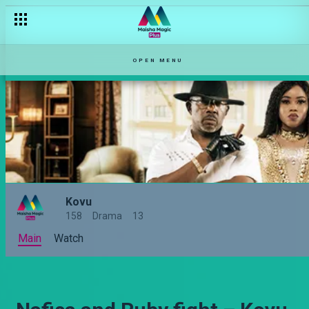
OPEN MENU
Kovu
158
Drama
13
Main
Watch