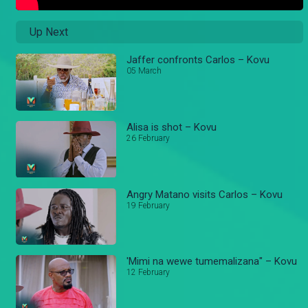
Up Next
Jaffer confronts Carlos – Kovu
05 March
Alisa is shot – Kovu
26 February
Angry Matano visits Carlos – Kovu
19 February
'Mimi na wewe tumemalizana" – Kovu
12 February