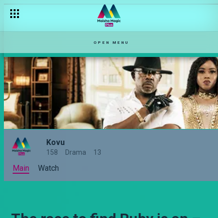
OPEN MENU
Kovu
158
Drama
13
Main
Watch