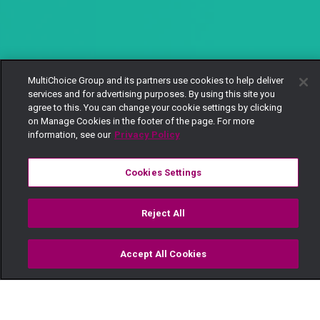
MultiChoice Group and its partners use cookies to help deliver
services and for advertising purposes. By using this site you
agree to this. You can change your cookie settings by clicking
on Manage Cookies in the footer of the page. For more
information, see our
Privacy Policy
Cookies Settings
Reject All
Accept All Cookies
Watch
Buy
TV Guide
Search
Menu