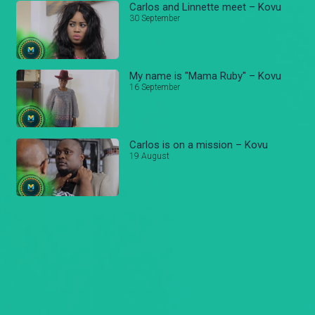
Carlos and Linnette meet – Kovu
30 September
My name is "Mama Ruby" – Kovu
16 September
Carlos is on a mission – Kovu
19 August