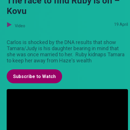
The race to find Ruby is on –
Kovu
19 April
Video
Carlos is shocked by the DNA results that show
Tamara/Judy is his daughter bearing in mind that
she was once married to her. Ruby kidnaps Tamara
to keep her away from Haze's wealth
Subscribe to Watch