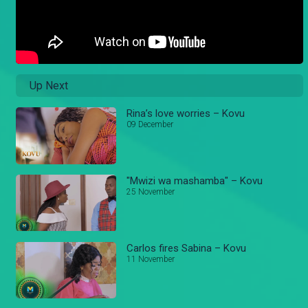
Up Next
Rina’s love worries – Kovu
09 December
"Mwizi wa mashamba" – Kovu
25 November
Carlos fires Sabina – Kovu
11 November