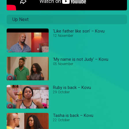
Up Next
'Like father like son' – Kovu
12 November
'My name is not Judy' – Kovu
05 November
Ruby is back – Kovu
29 October
Tasha is back – Kovu
22 October