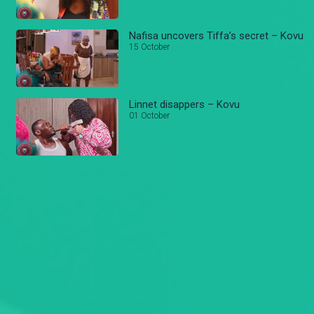
Nafisa uncovers Tiffa’s secret – Kovu
15 October
Linnet disappers – Kovu
01 October