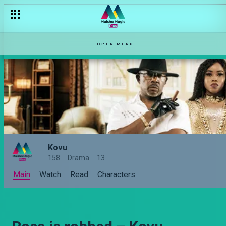
OPEN MENU
Kovu
158
Drama
13
Main
Watch
Read
Characters