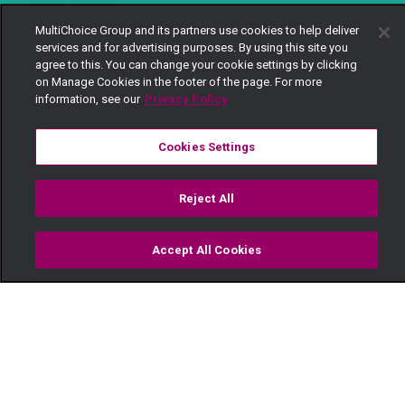
MultiChoice Group and its partners use cookies to help deliver
services and for advertising purposes. By using this site you
agree to this. You can change your cookie settings by clicking
on Manage Cookies in the footer of the page. For more
information, see our
Privacy Policy
Cookies Settings
Reject All
Accept All Cookies
Watch
Buy
TV Guide
Search
Menu