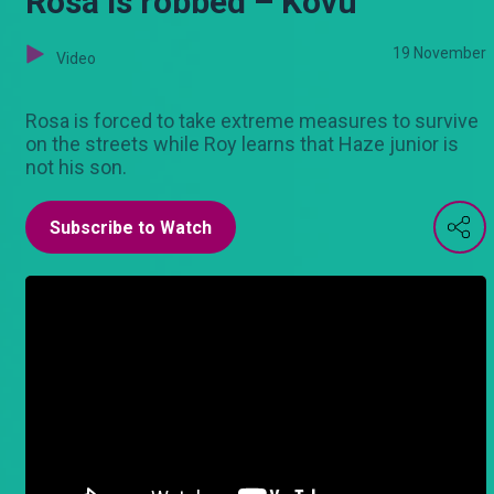
Rosa is robbed – Kovu
19 November
Video
Rosa is forced to take extreme measures to survive
on the streets while Roy learns that Haze junior is
not his son.
Subscribe to Watch