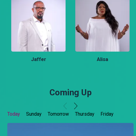
Jaffer
Alisa
Coming Up
Today
Sunday
Tomorrow
Thursday
Friday