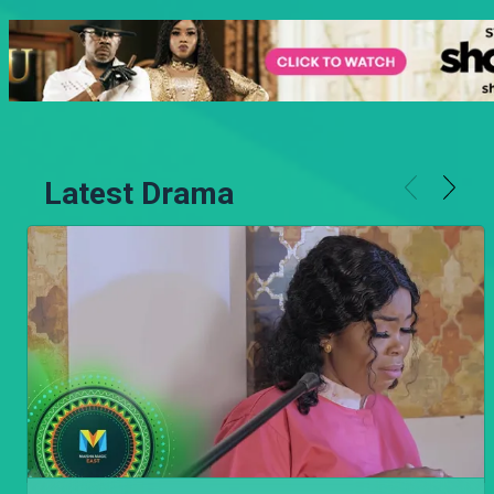
Latest Drama