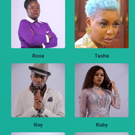
Rosa
Tasha
Roy
Ruby