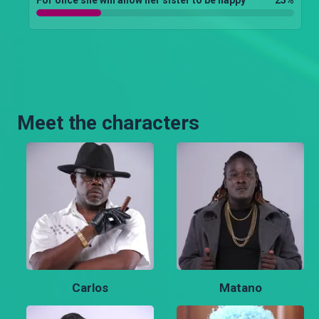
Meet the characters
Carlos
Matano