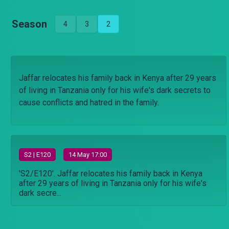
Season
4
3
2
Jaffar relocates his family back in Kenya after 29 years
of living in Tanzania only for his wife's dark secrets to
cause conflicts and hatred in the family.
S
2
| E120
14 May 17:00
'S2/E120'. Jaffar relocates his family back in Kenya
after 29 years of living in Tanzania only for his wife's
dark secre...