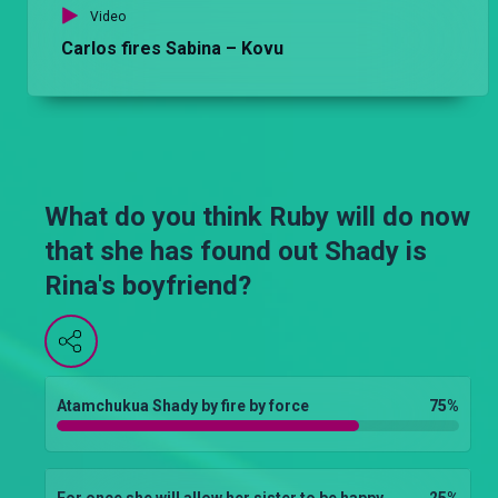
Video
Carlos fires Sabina – Kovu
What do you think Ruby will do now
that she has found out Shady is
Rina's boyfriend?
Atamchukua Shady by fire by force
75
%
For once she will allow her sister to be happy
25
%