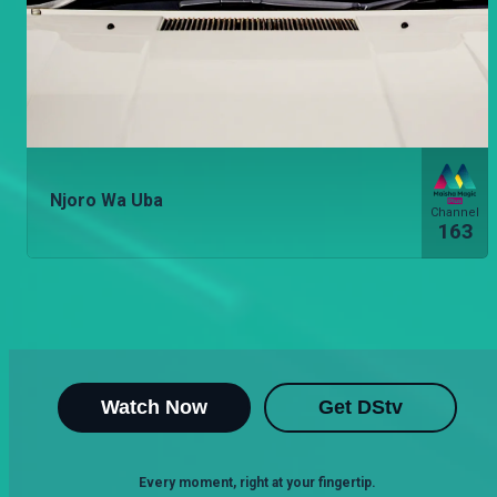
Njoro Wa Uba
Channel
163
Watch Now
Get DStv
Every moment, right at your fingertip.