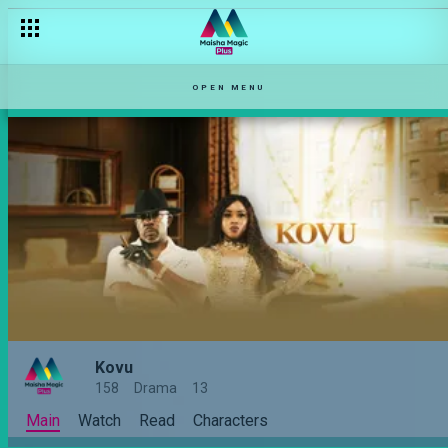
OPEN MENU
Kovu
158
Drama
13
Main
Watch
Read
Characters