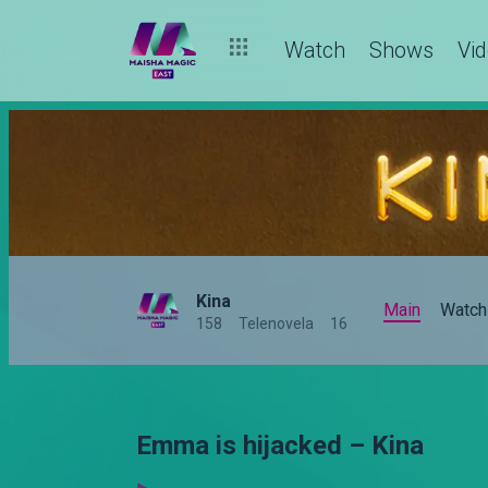
Watch
Shows
Vi
Kina
Main
Watch
158
Telenovela
16
Emma is hijacked – Kina