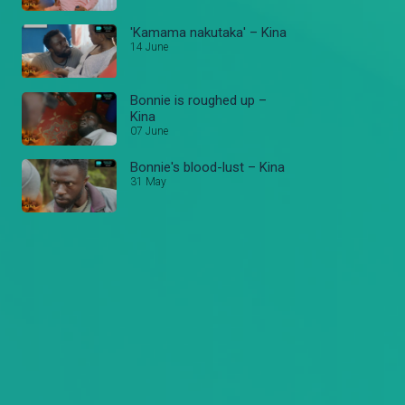
'Kamama nakutaka' – Kina
14 June
Bonnie is roughed up –
Kina
07 June
Bonnie's blood-lust – Kina
31 May