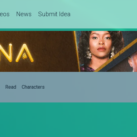
deos
News
Submit Idea
Read
Characters