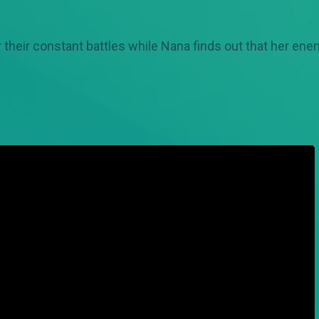
 their constant battles while Nana finds out that her ene