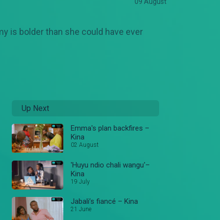
09 August
my is bolder than she could have ever
Up Next
Emma's plan backfires –
Kina
02 August
'Huyu ndio chali wangu'–
Kina
19 July
Jabali’s fiancé – Kina
21 June