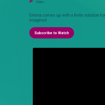
Video
Emma comes up with a finite solution for
imagined.
Subscribe to Watch