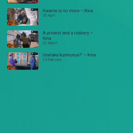
Kwame is no more – Kina
05 April
A protest and a robbery –
Kina
22 March
Unataka kuninunua?' – Kina
23 February