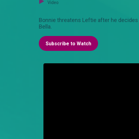
Video
Bonnie threatens Leftie after he decides
Bella.
Subscribe to Watch