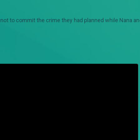
 not to commit the crime they had planned while Nana and