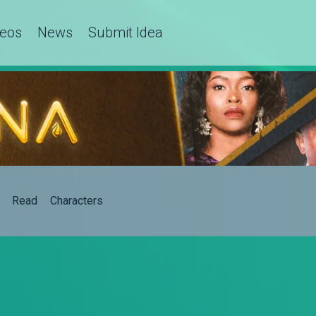
deos
News
Submit Idea
Read
Characters