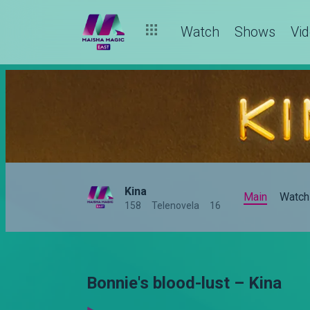
Watch
Shows
Vi
Kina
Main
Watch
158
Telenovela
16
Bonnie's blood-lust – Kina