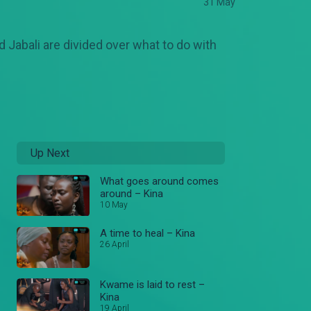
31 May
 Jabali are divided over what to do with
Up Next
What goes around comes
around – Kina
10 May
A time to heal – Kina
26 April
Kwame is laid to rest –
Kina
19 April