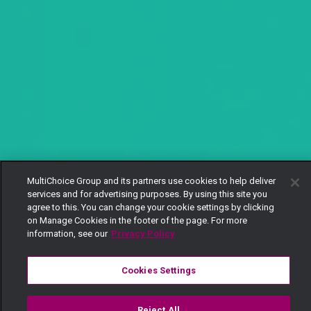
MultiChoice Group and its partners use cookies to help deliver
services and for advertising purposes. By using this site you
agree to this. You can change your cookie settings by clicking
on Manage Cookies in the footer of the page. For more
information, see our
Privacy Policy
Cookies Settings
Reject All