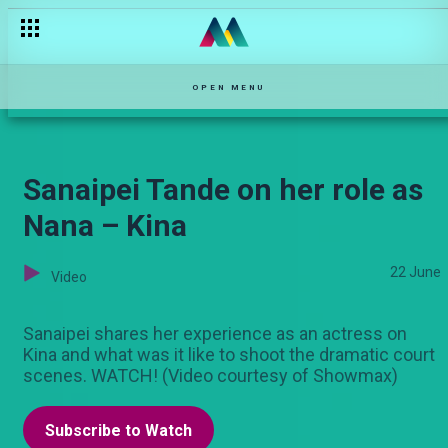
Dr. Alfred Mutua – Stori Yangu
OPEN MENU
Sanaipei Tande on her role as
Nana – Kina
22 June
Video
Sanaipei shares her experience as an actress on
Kina and what was it like to shoot the dramatic court
scenes. WATCH! (Video courtesy of Showmax)
Subscribe to Watch