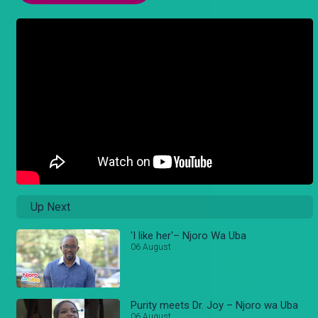
Up Next
'I like her'– Njoro Wa Uba
06 August
Purity meets Dr. Joy – Njoro wa Uba
06 August