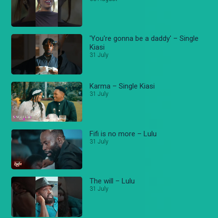
'You're gonna be a daddy' – Single
Kiasi
31 July
Karma – Single Kiasi
31 July
Fifi is no more – Lulu
31 July
The will – Lulu
31 July