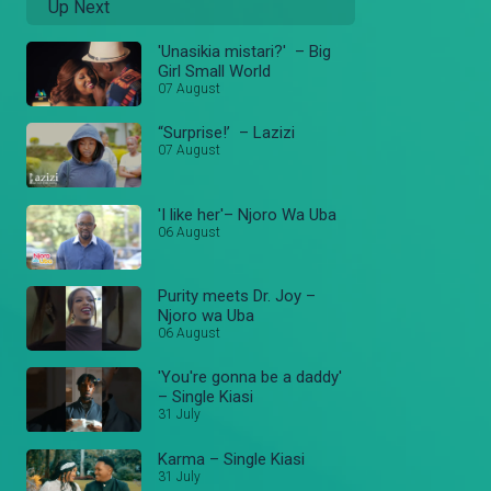
Up Next
'Unasikia mistari?' – Big
Girl Small World
07 August
“Surprise!’ – Lazizi
07 August
'I like her'– Njoro Wa Uba
06 August
Purity meets Dr. Joy –
Njoro wa Uba
06 August
'You're gonna be a daddy'
– Single Kiasi
31 July
Karma – Single Kiasi
31 July