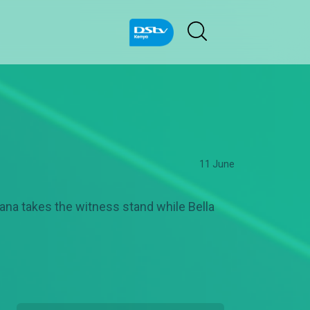
11 June
ana takes the witness stand while Bella