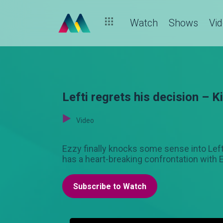
Watch
Shows
Vi
Lefti regrets his decision – K
Video
Ezzy finally knocks some sense into Left
has a heart-breaking confrontation with 
Subscribe to Watch