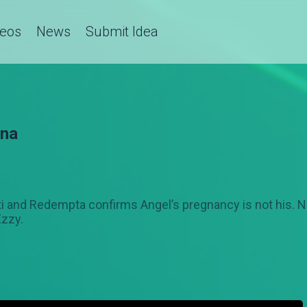
deos
News
Submit Idea
ina
i and Redempta confirms Angel’s pregnancy is not his. N
Ezzy.