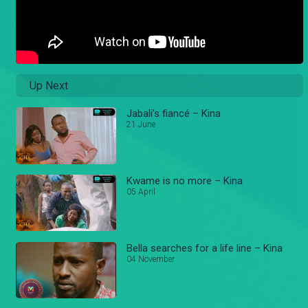
Up Next
Jabali’s fiancé – Kina
21 June
Kwame is no more – Kina
05 April
Bella searches for a life line – Kina
04 November