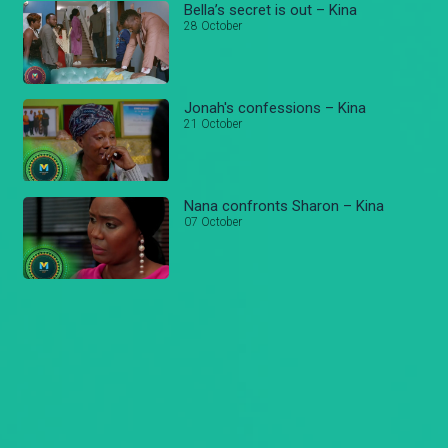
Bella’s secret is out – Kina
28 October
Jonah's confessions – Kina
21 October
Nana confronts Sharon – Kina
07 October