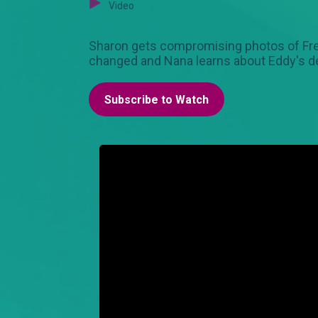
Video
Sharon gets compromising photos of Fred's
changed and Nana learns about Eddy's d
Subscribe to Watch