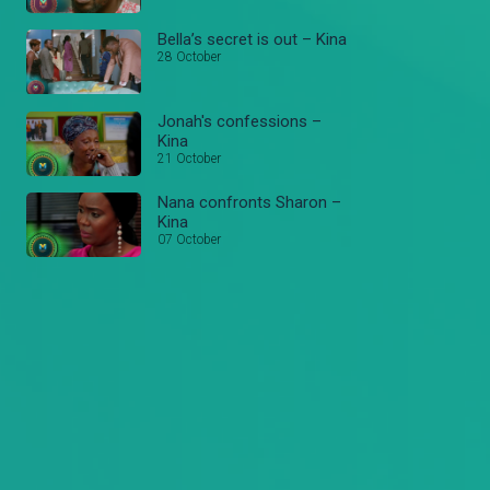
Bella’s secret is out – Kina
28 October
Jonah's confessions –
Kina
21 October
Nana confronts Sharon –
Kina
07 October