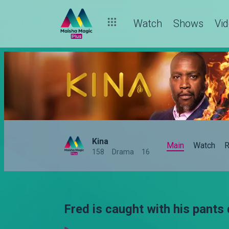
Watch
Shows
Vi
Kina
Main
Watch
R
158
Drama
16
Fred is caught with his pants