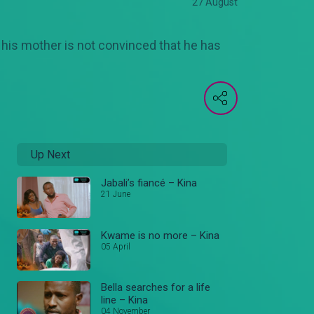
27 August
t his mother is not convinced that he has
Up Next
Jabali’s fiancé – Kina
21 June
Kwame is no more – Kina
05 April
Bella searches for a life
line – Kina
04 November