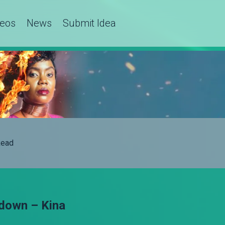
deos
News
Submit Idea
ead
 down – Kina