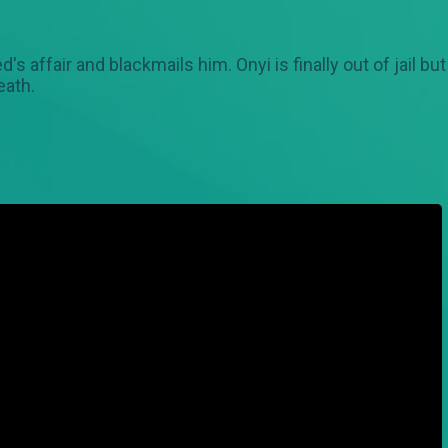
 affair and blackmails him. Onyi is finally out of jail bu
eath.