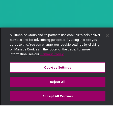
MultiChoice Group and its partners use cookies to help deliver
services and for advertising purposes. By using this site you
agree to this. You can change your cookie settings by clicking
on Manage Cookies in the footer of the page. For more
information, see our
Privacy Policy
Cookies Settings
Reject All
Accept All Cookies
Watch
Buy
TV Guide
Search
Menu