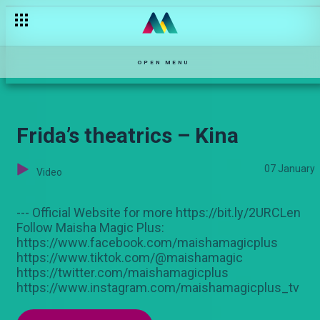
Stigmatized because of vitiligo – Chozi
OPEN MENU
Frida’s theatrics – Kina
07 January
Video
--- Official Website for more https://bit.ly/2URCLen
Follow Maisha Magic Plus:
https://www.facebook.com/maishamagicplus
https://www.tiktok.com/@maishamagic
https://twitter.com/maishamagicplus
https://www.instagram.com/maishamagicplus_tv