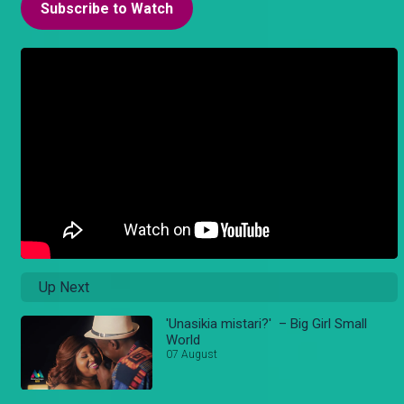
Subscribe to Watch
Up Next
'Unasikia mistari?' – Big Girl Small
World
07 August