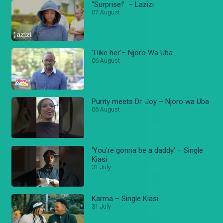
“Surprise!’ – Lazizi
07 August
'I like her'– Njoro Wa Uba
06 August
Purity meets Dr. Joy – Njoro wa Uba
06 August
'You're gonna be a daddy' – Single
Kiasi
31 July
Karma – Single Kiasi
31 July