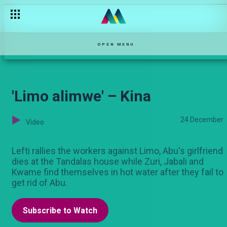
Who is popping in POP music right now? – The Turn Up
OPEN MENU
'Limo alimwe' – Kina
24 December
Video
Lefti rallies the workers against Limo, Abu's girlfriend
dies at the Tandalas house while Zuri, Jabali and
Kwame find themselves in hot water after they fail to
get rid of Abu.
Subscribe to Watch