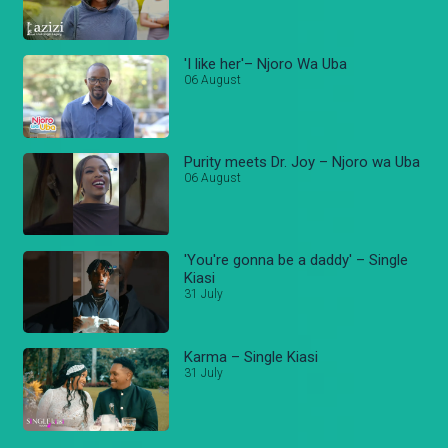
'I like her'– Njoro Wa Uba
06 August
Purity meets Dr. Joy – Njoro wa Uba
06 August
'You're gonna be a daddy' – Single
Kiasi
31 July
Karma – Single Kiasi
31 July