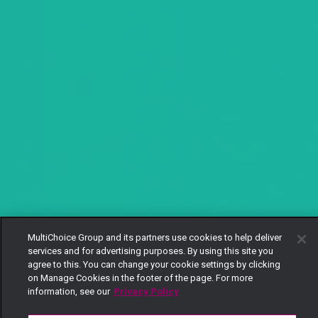
MultiChoice Group and its partners use cookies to help deliver
services and for advertising purposes. By using this site you
agree to this. You can change your cookie settings by clicking
on Manage Cookies in the footer of the page. For more
information, see our
Privacy Policy