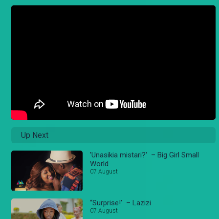
Up Next
'Unasikia mistari?' – Big Girl Small
World
07 August
“Surprise!’ – Lazizi
07 August