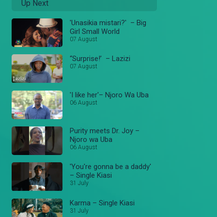
Up Next
'Unasikia mistari?' – Big
Girl Small World
07 August
“Surprise!’ – Lazizi
07 August
'I like her'– Njoro Wa Uba
06 August
Purity meets Dr. Joy –
Njoro wa Uba
06 August
'You're gonna be a daddy'
– Single Kiasi
31 July
Karma – Single Kiasi
31 July