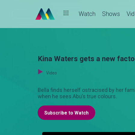
Watch
Shows
Vi
Kina Waters gets a new facto
Video
Bella finds herself ostracised by her fa
when he sees Abu’s true colours.
Subscribe to Watch