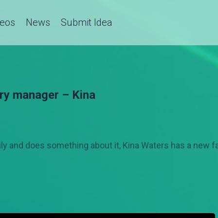
deos
News
Submit Idea
ry manager – Kina
mily and does something about it, Kina Waters has a new 