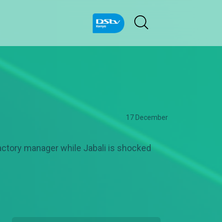
17 December
factory manager while Jabali is shocked