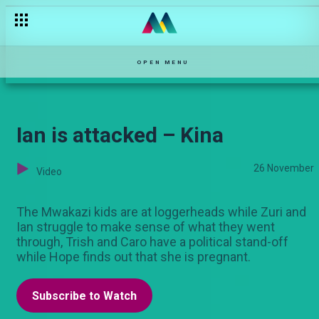
Albo's thirst for vengeance – Kina
OPEN MENU
Ian is attacked – Kina
26 November
Video
The Mwakazi kids are at loggerheads while Zuri and
Ian struggle to make sense of what they went
through, Trish and Caro have a political stand-off
while Hope finds out that she is pregnant.
Subscribe to Watch