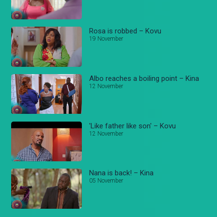
Rosa is robbed – Kovu
19 November
Albo reaches a boiling point – Kina
12 November
'Like father like son' – Kovu
12 November
Nana is back! – Kina
05 November