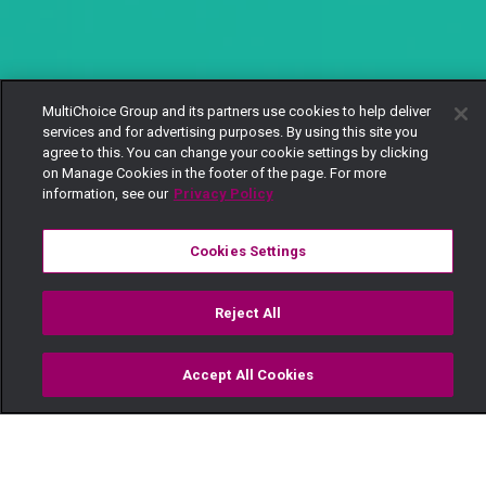
MultiChoice Group and its partners use cookies to help deliver
services and for advertising purposes. By using this site you
agree to this. You can change your cookie settings by clicking
on Manage Cookies in the footer of the page. For more
information, see our
Privacy Policy
Cookies Settings
Reject All
Accept All Cookies
Watch
Buy
TV Guide
Search
Menu