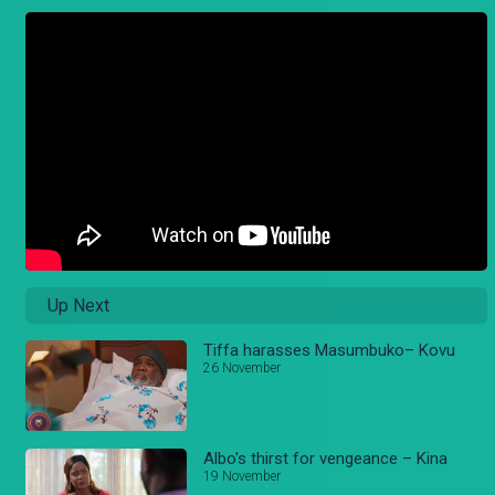
Up Next
Tiffa harasses Masumbuko– Kovu
26 November
Albo's thirst for vengeance – Kina
19 November