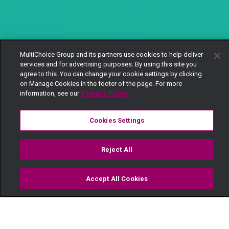
MultiChoice Group and its partners use cookies to help deliver
services and for advertising purposes. By using this site you
agree to this. You can change your cookie settings by clicking
on Manage Cookies in the footer of the page. For more
information, see our
Privacy Policy
Cookies Settings
Reject All
Accept All Cookies
Watch
Buy
TV Guide
Search
Menu