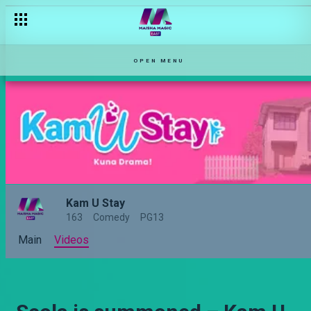
OPEN MENU
Kam U Stay
163
Comedy
PG13
Main
Videos