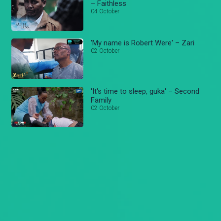
– Faithless
04 October
'My name is Robert Were' – Zari
02 October
'It's time to sleep, guka' – Second
Family
02 October