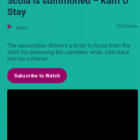
Scola is summoned – Kam U
Stay
10 October
Video
The association delivers a letter to Scola from the
chief for poisoning the caretaker while John back
into his scheme.
Subscribe to Watch