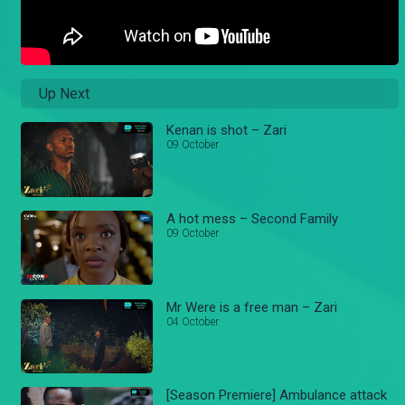
Up Next
Kenan is shot – Zari
09 October
A hot mess – Second Family
09 October
Mr Were is a free man – Zari
04 October
[Season Premiere] Ambulance attack