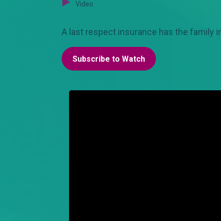
Video
A last respect insurance has the family in
Subscribe to Watch