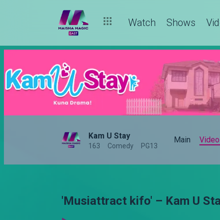
Watch
Shows
Vi
Kam U Stay
Main
Video
163
Comedy
PG13
'Musiattract kifo' – Kam U St