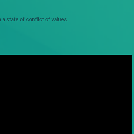
 a state of conflict of values.