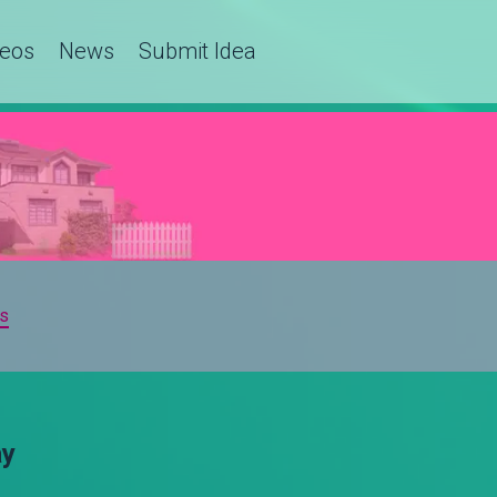
deos
News
Submit Idea
s
ay