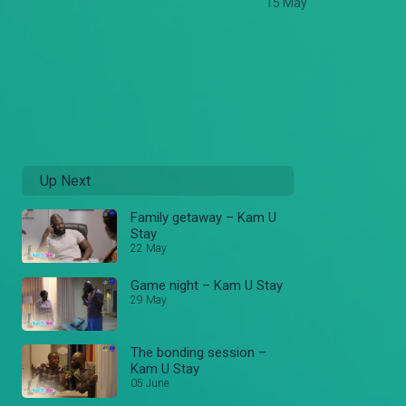
15 May
Up Next
Family getaway – Kam U
Stay
22 May
Game night – Kam U Stay
29 May
The bonding session –
Kam U Stay
05 June