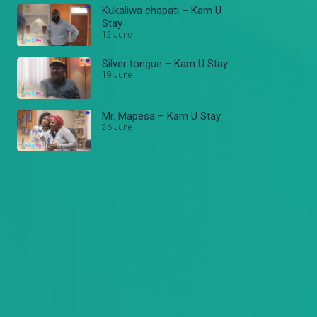
Kukaliwa chapati – Kam U
Stay
12 June
Silver tongue – Kam U Stay
19 June
Mr. Mapesa – Kam U Stay
26 June