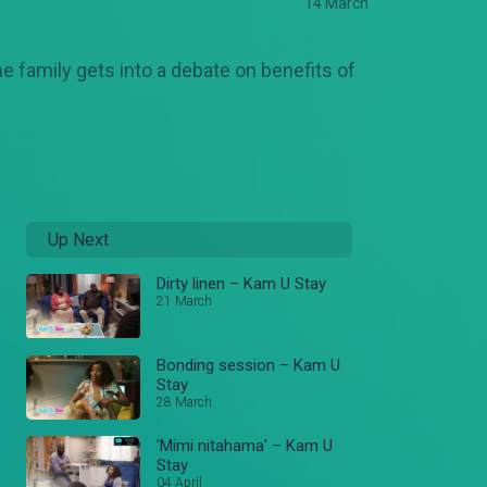
14 March
e family gets into a debate on benefits of
Up Next
Dirty linen – Kam U Stay
21 March
Bonding session – Kam U
Stay
28 March
'Mimi nitahama' – Kam U
Stay
04 April