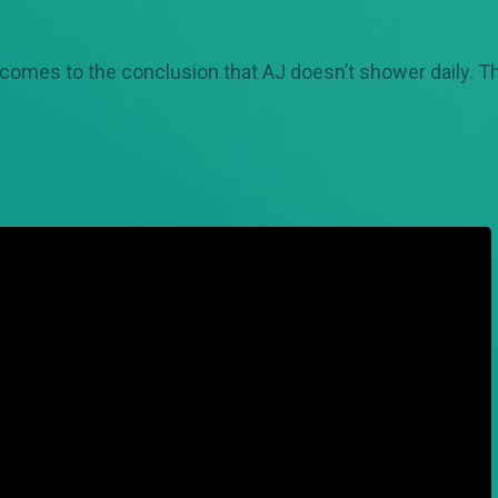
 comes to the conclusion that AJ doesn’t shower daily. Th