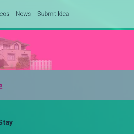
deos
News
Submit Idea
s
Stay