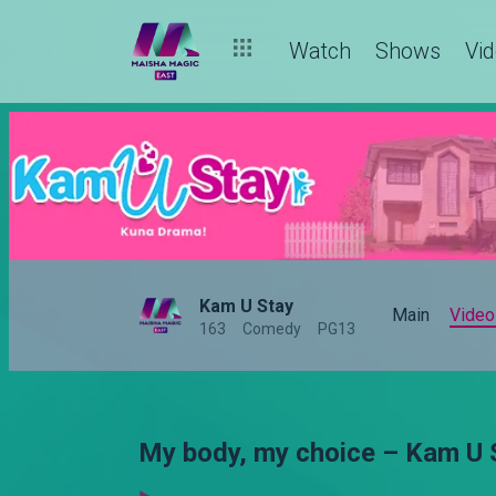
Watch
Shows
Vi
Kam U Stay
Main
Video
163
Comedy
PG13
My body, my choice – Kam U 