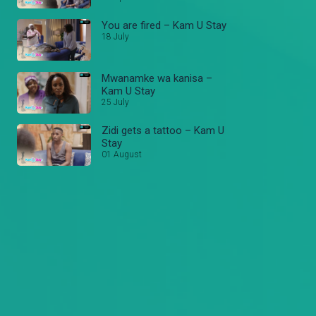
You are fired – Kam U Stay
18 July
Mwanamke wa kanisa –
Kam U Stay
25 July
Zidi gets a tattoo – Kam U
Stay
01 August