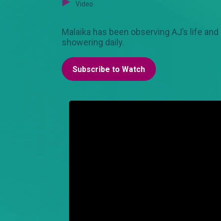
Video
Malaika has been observing AJ’s life and
showering daily.
Subscribe to Watch