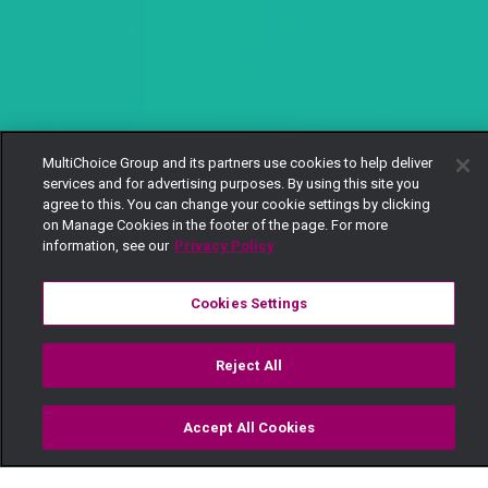
MultiChoice Group and its partners use cookies to help deliver
services and for advertising purposes. By using this site you
agree to this. You can change your cookie settings by clicking
on Manage Cookies in the footer of the page. For more
information, see our
Privacy Policy
Cookies Settings
Reject All
Accept All Cookies
Watch
Buy
TV Guide
Search
Menu