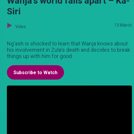
Wanja's world falls apart – Ka-
Siri
13 March
Video
Ng'ash is shocked to learn that Wanja knows about
his involvement in Zula's death and decides to break
things up with him for good.
Subscribe to Watch