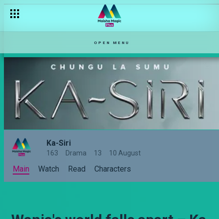
OPEN MENU
Ka-Siri
163
Drama
13
10 August
Main
Watch
Read
Characters