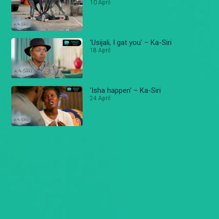
10 April
'Usijali, I gat you' – Ka-Siri
18 April
'Isha happen' – Ka-Siri
24 April