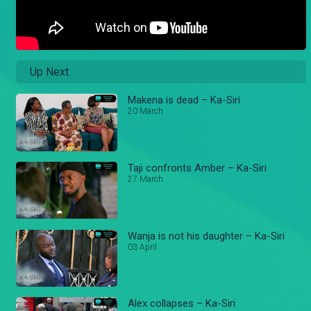
Up Next
Makena is dead – Ka-Siri
20 March
Taji confronts Amber – Ka-Siri
27 March
Wanja is not his daughter – Ka-Siri
03 April
Alex collapses – Ka-Siri