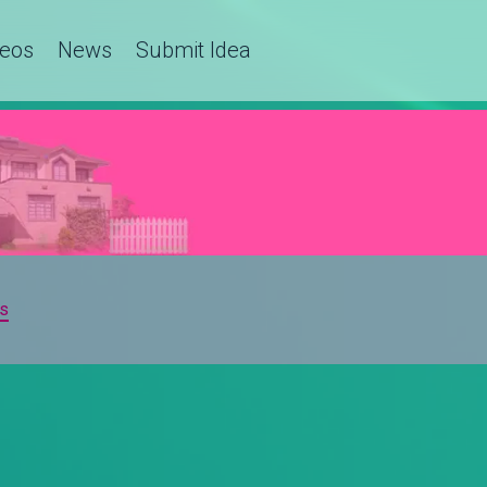
deos
News
Submit Idea
s