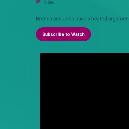
Video
Brenda and John have a heated argument. Sc
Subscribe to Watch