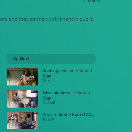
21 March
 and they air their dirty linent in public
Up Next
Bonding session – Kam U
Stay
28 March
'Mimi nitahama' – Kam U
Stay
04 April
You are fired – Kam U Stay
18 July