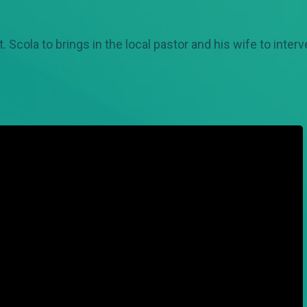
ola to brings in the local pastor and his wife to intervene