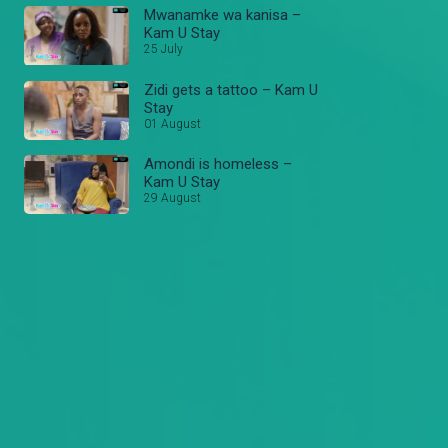
Mwanamke wa kanisa –
Kam U Stay
25 July
Zidi gets a tattoo – Kam U
Stay
01 August
Amondi is homeless –
Kam U Stay
29 August