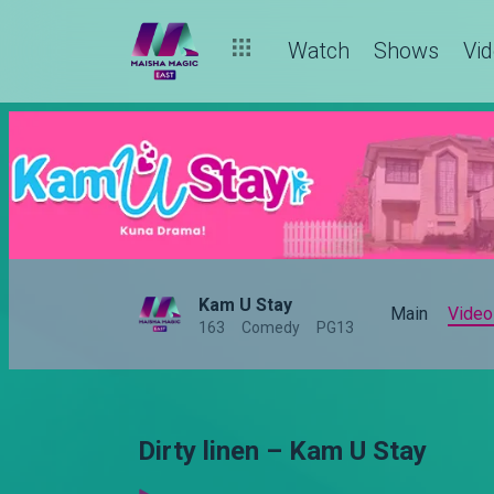
Watch
Shows
Vi
Kam U Stay
Main
Video
163
Comedy
PG13
Dirty linen – Kam U Stay