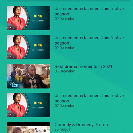
Unlimited entertainment this festive
season!
09 December
Unlimited entertainment this festive
season!
09 December
Best drama moments in 2021
07 December
Unlimited entertainment this festive
season!
07 December
Comedy & Dramedy Promo
28 August