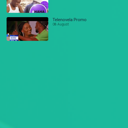
Telenovela Promo
08 August