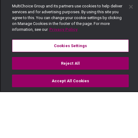
MultiChoice Group and its partners use cookies to help deliver
services and for advertising purposes. By using this site you
agree to this. You can change your cookie settings by clicking
on Manage Cookies in the footer of the page. For more
information, see our
Privacy Policy
Cookies Settings
Reject All
Accept All Cookies
Watch
Buy
TV Guide
Search
Menu