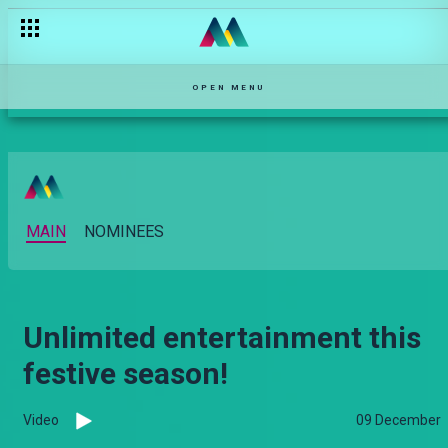
OPEN MENU
MAIN
NOMINEES
Unlimited entertainment this
festive season!
Video
09 December