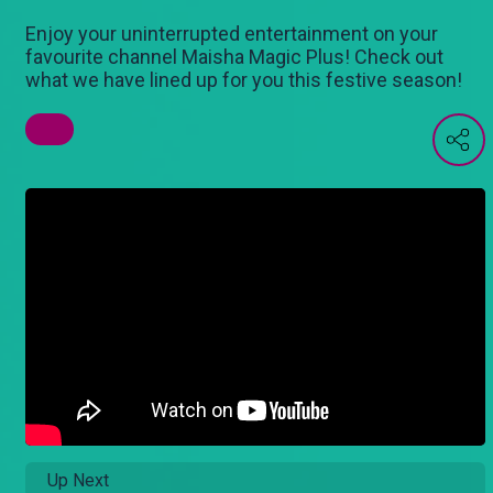
Enjoy your uninterrupted entertainment on your
favourite channel Maisha Magic Plus! Check out
what we have lined up for you this festive season!
Up Next