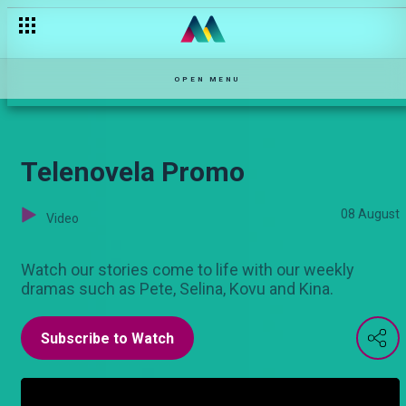
Educational Launch Promo
OPEN MENU
Telenovela Promo
08 August
Video
Watch our stories come to life with our weekly
dramas such as Pete, Selina, Kovu and Kina.
Subscribe to Watch