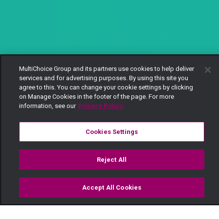
MultiChoice Group and its partners use cookies to help deliver
services and for advertising purposes. By using this site you
agree to this. You can change your cookie settings by clicking
on Manage Cookies in the footer of the page. For more
information, see our
Privacy Policy
Cookies Settings
Reject All
Accept All Cookies
Watch
Buy
TV Guide
Search
Menu