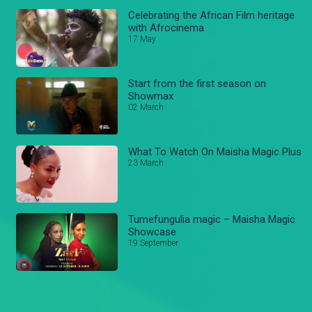
Celebrating the African Film heritage
with Afrocinema
17 May
Start from the first season on
Showmax
02 March
What To Watch On Maisha Magic Plus
23 March
Tumefungulia magic – Maisha Magic
Showcase
19 September