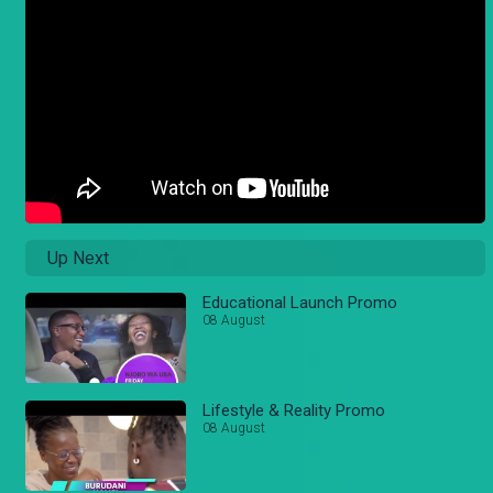
Up Next
Educational Launch Promo
08 August
Lifestyle & Reality Promo
08 August