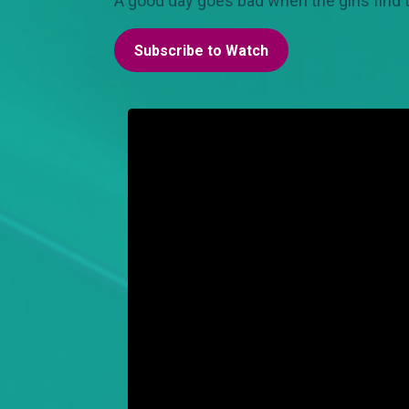
A good day goes bad when the girls find 
Subscribe to Watch