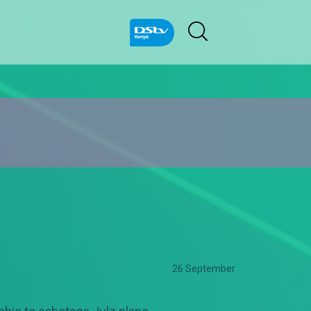
26 September