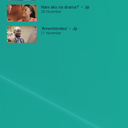
Nani ako na drama?' – Jiji
28 November
'Amenitendea' – Jiji
21 November