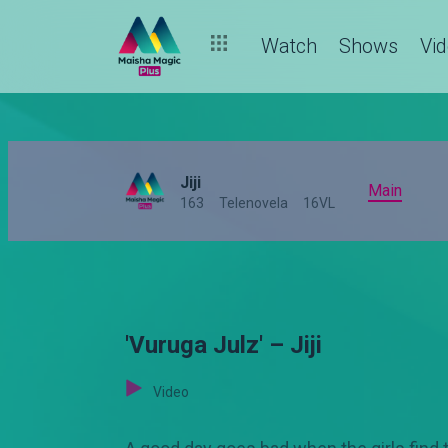
Watch
Shows
Vi
Jiji
Main
163
Telenovela
16VL
'Vuruga Julz' – Jiji
Video