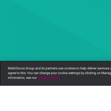
MultiChoice Group and its partners use cookies to help deliver services 
agree to this. You can change your cookie settings by clicking on Manag
information, see our
Privacy Policy