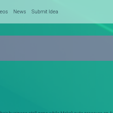
deos
News
Submit Idea