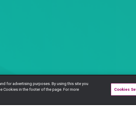
and for advertising purposes. By using this site you
e Cookies in the footer of the page. For more
Cookies Se