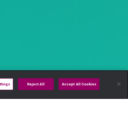
ttings
Reject All
Accept All Cookies