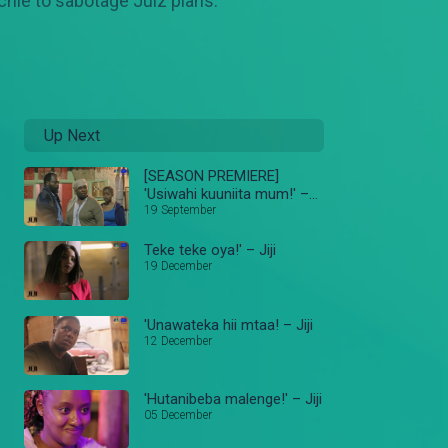
chie to sabotage Julz plans.
Up Next
[SEASON PREMIERE]
'Usiwahi kuuniita mum!' –
Jiji
19 September
Teke teke oya!' – Jiji
19 December
'Unawateka hii mtaa! – Jiji
12 December
'Hutanibeba malenge!' – Jiji
05 December