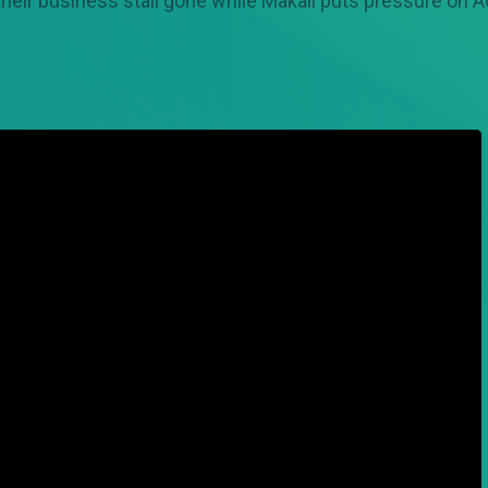
their business stall gone while Makali puts pressure on A