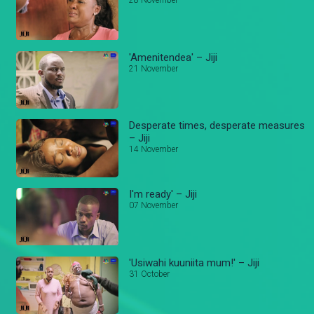
28 November
'Amenitendea' – Jiji
21 November
Desperate times, desperate measures
– Jiji
14 November
I'm ready' – Jiji
07 November
'Usiwahi kuuniita mum!' – Jiji
31 October