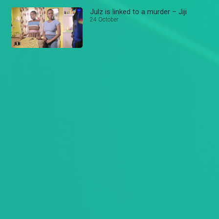
Julz is linked to a murder – Jiji
24 October