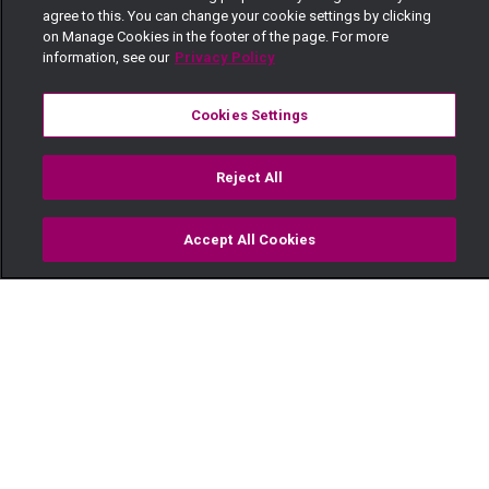
agree to this. You can change your cookie settings by clicking
on Manage Cookies in the footer of the page. For more
information, see our
Privacy Policy
Cookies Settings
Reject All
Accept All Cookies
Watch
Buy
TV Guide
Search
Menu