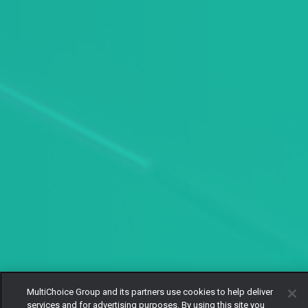
MultiChoice Group and its partners use cookies to help deliver
services and for advertising purposes. By using this site you