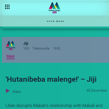
OPEN MENU
Jiji
163
Telenovela
16VL
Main
'Hutanibeba malenge!' – Jiji
05 December
Video
Lilian disrupts Makali's relationship with Makali and