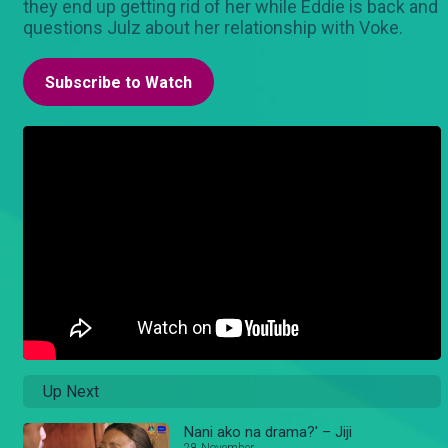
they end up getting rid of her while Eddie is back and
questions Julz about her relationship with Voke.
Subscribe to Watch
Up Next
Nani ako na drama?' – Jiji