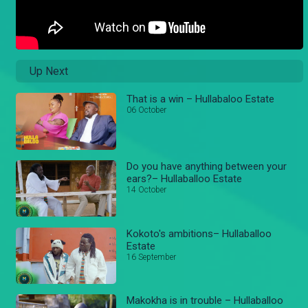
Up Next
That is a win – Hullabaloo Estate
06 October
Do you have anything between your
ears?– Hullaballoo Estate
14 October
Kokoto's ambitions– Hullaballoo
Estate
16 September
Makokha is in trouble – Hullaballoo