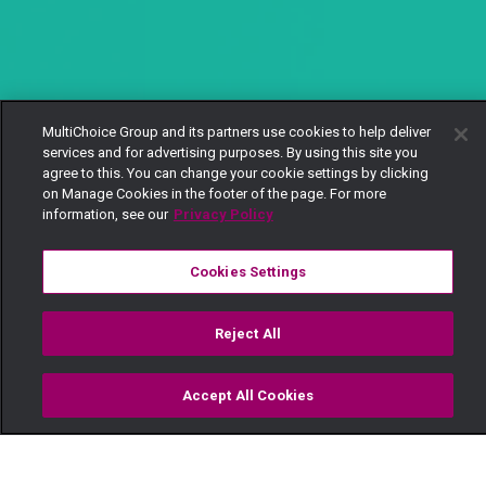
MultiChoice Group and its partners use cookies to help deliver
services and for advertising purposes. By using this site you
agree to this. You can change your cookie settings by clicking
on Manage Cookies in the footer of the page. For more
information, see our
Privacy Policy
Cookies Settings
Reject All
Accept All Cookies
Watch
Buy
TV Guide
Search
Menu