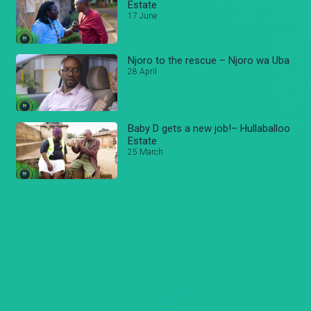
Estate
17 June
Njoro to the rescue – Njoro wa Uba
28 April
Baby D gets a new job!– Hullaballoo
Estate
25 March