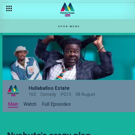
OPEN MENU
Hullaballoo Estate
163
Comedy
PG13
08 August
Main
Watch
Full Episodes