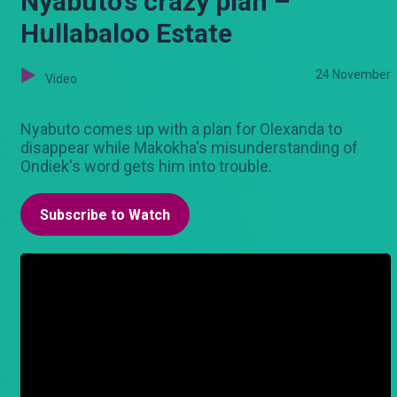
Nyabuto's crazy plan –
Hullabaloo Estate
24 November
Video
Nyabuto comes up with a plan for Olexanda to
disappear while Makokha's misunderstanding of
Ondiek's word gets him into trouble.
Subscribe to Watch