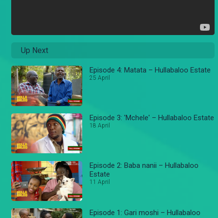
Up Next
Episode 4: Matata – Hullabaloo Estate
25 April
Episode 3: 'Mchele' – Hullabaloo Estate
18 April
Episode 2: Baba nanii – Hullabaloo
Estate
11 April
Episode 1: Gari moshi – Hullabaloo