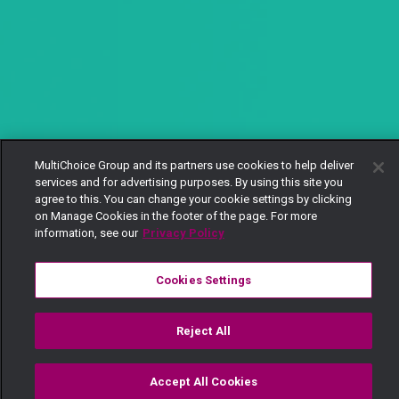
MultiChoice Group and its partners use cookies to help deliver
services and for advertising purposes. By using this site you
agree to this. You can change your cookie settings by clicking
on Manage Cookies in the footer of the page. For more
information, see our
Privacy Policy
Cookies Settings
Reject All
Accept All Cookies
Watch
Buy
TV Guide
Search
Menu