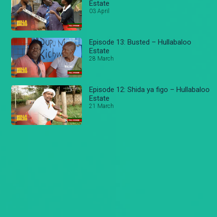
Estate
03 April
Episode 13: Busted – Hullabaloo
Estate
28 March
Episode 12: Shida ya figo – Hullabaloo
Estate
21 March