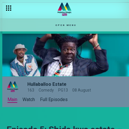
OPEN MENU
Hullaballoo Estate
163
Comedy
PG13
08 August
Main
Watch
Full Episodes