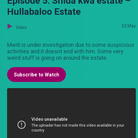
Episode 5: Shida kwa estate –
Hullabaloo Estate
02 May
Video
Mwiti is under investigation due to some suspicious
activities and it doesnt end with him. Some very
weird stuff is going on around the estate.
Subscribe to Watch