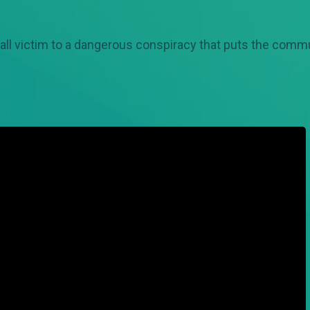
all victim to a dangerous conspiracy that puts the commun