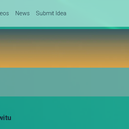
deos
News
Submit Idea
witu