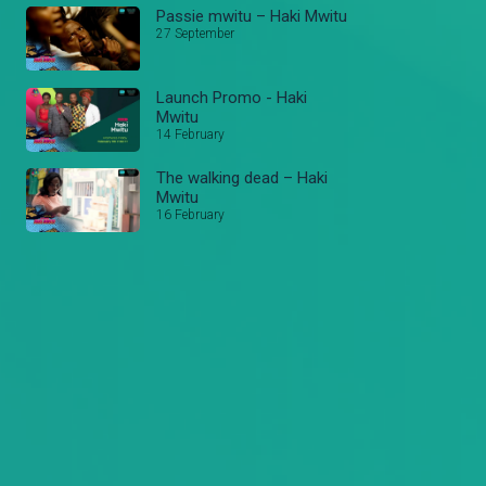
Passie mwitu – Haki Mwitu
27 September
Launch Promo - Haki
Mwitu
14 February
The walking dead – Haki
Mwitu
16 February