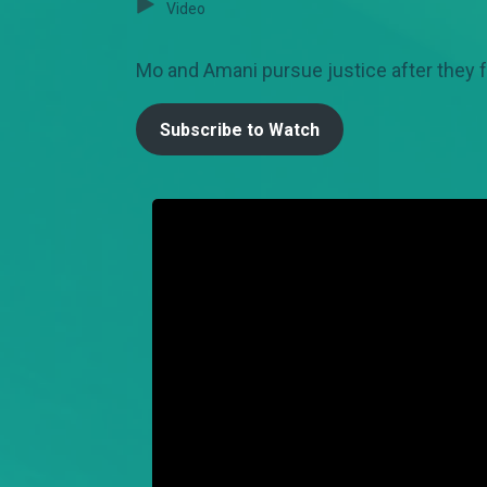
Video
Mo and Amani pursue justice after they f
Subscribe to Watch