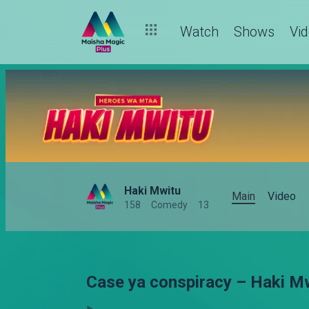
Watch
Shows
Vi
Haki Mwitu
Main
Video
158
Comedy
13
Case ya conspiracy – Haki M