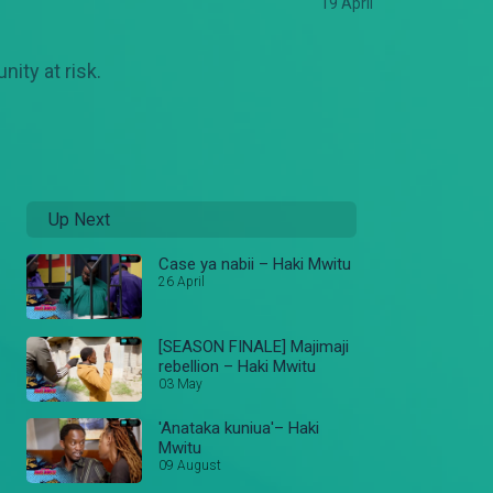
19 April
ity at risk.
Up Next
Case ya nabii – Haki Mwitu
26 April
[SEASON FINALE] Majimaji
rebellion – Haki Mwitu
03 May
'Anataka kuniua'– Haki
Mwitu
09 August