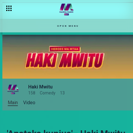
OPEN MENU
Haki Mwitu
158
Comedy
13
Main
Video