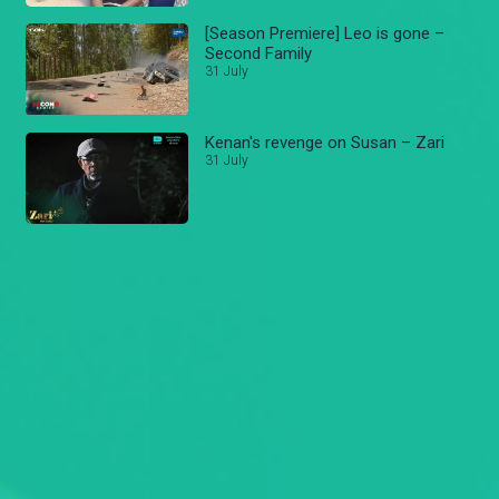
[Season Premiere] Leo is gone –
Second Family
31 July
Kenan's revenge on Susan – Zari
31 July