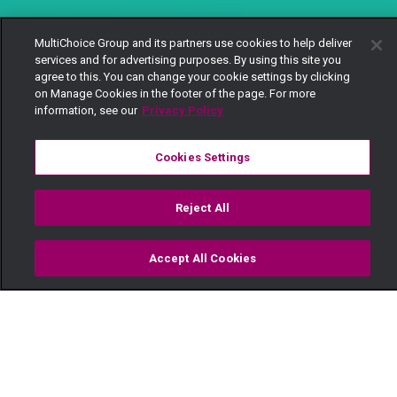
MultiChoice Group and its partners use cookies to help deliver
services and for advertising purposes. By using this site you
agree to this. You can change your cookie settings by clicking
on Manage Cookies in the footer of the page. For more
information, see our
Privacy Policy
Cookies Settings
Reject All
Accept All Cookies
Watch
Buy
TV Guide
Search
Menu