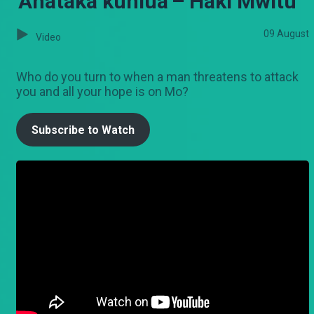
'Anataka kuniua'– Haki Mwitu
09 August
Video
Who do you turn to when a man threatens to attack
you and all your hope is on Mo?
Subscribe to Watch