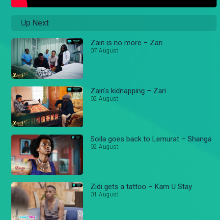
Up Next
Zain is no more – Zari
07 August
Zain's kidnapping – Zari
02 August
Soila goes back to Lemurat – Shanga
02 August
Zidi gets a tattoo – Kam U Stay
01 August