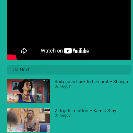
Up Next
Soila goes back to Lemurat – Shanga
02 August
Zidi gets a tattoo – Kam U Stay
01 August