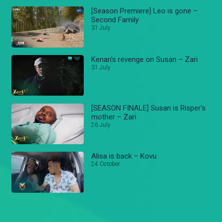
[Season Premiere] Leo is gone –
Second Family
31 July
Kenan's revenge on Susan – Zari
31 July
[SEASON FINALE] Susan is Risper's
mother – Zari
26 July
Alisa is back – Kovu
24 October