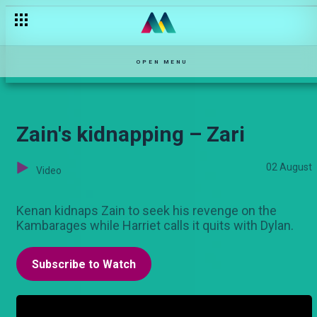
Soila goes back to Lemurat – Shanga
OPEN MENU
Zain's kidnapping – Zari
02 August
Video
Kenan kidnaps Zain to seek his revenge on the
Kambarages while Harriet calls it quits with Dylan.
Subscribe to Watch