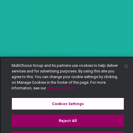
MultiChoice Group and its partners use cookies to help deliver
services and for advertising purposes. By using this site you
agree to this. You can change your cookie settings by clicking
on Manage Cookies in the footer of the page. For more
information, see our
Privacy Policy
Cookies Settings
Reject All