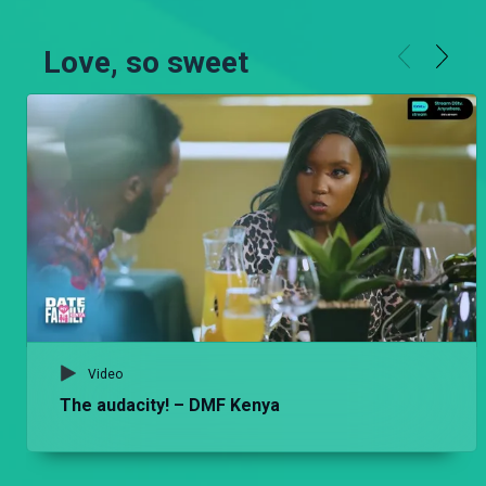
Love, so sweet
Video
The audacity! – DMF Kenya