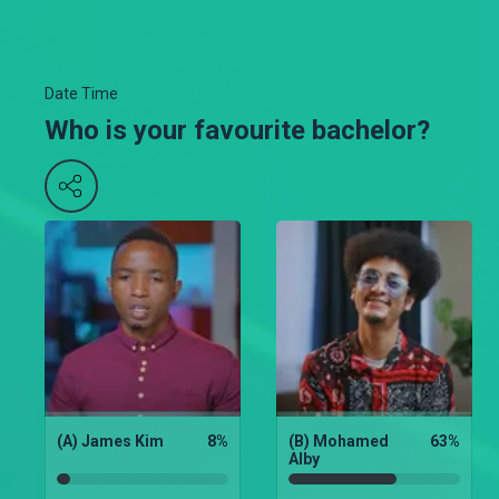
Date Time
Who is your favourite bachelor?
(A) James Kim
8
%
(B) Mohamed
63
%
Alby