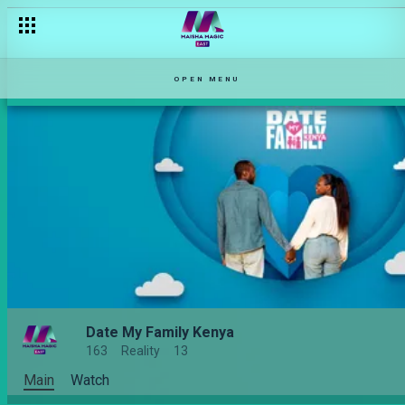
OPEN MENU
Date My Family Kenya
163
Reality
13
Main
Watch