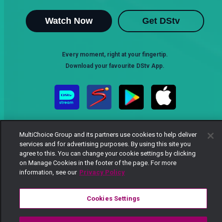
Watch Now
Get DStv
Every moment, right at your fingertip.
Download your favourite DStv App.
MultiChoice Group and its partners use cookies to help deliver
services and for advertising purposes. By using this site you
agree to this. You can change your cookie settings by clicking
on Manage Cookies in the footer of the page. For more
MultiChoice Website
Terms of Use
Privacy Notice
information, see our
Privacy Policy
Responsible Disclosure Policy
Copyright
Careers
Manage Cookies
Cookies Settings
© 2025 MultiChoice Africa Holdings BV. All rights reserved