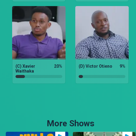
(C) Xavier
20
%
(D) Victor Otieno
9
%
Waithaka
More Shows