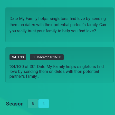
Date My Family helps singletons find love by sending
them on dates with their potential partner's family. Can
you really trust your family to help you find love?
S
4
| E30
05 December 16:00
'S4/E30 of 30'. Date My Family helps singletons find
love by sending them on dates with their potential
partner's family...
Season
5
4