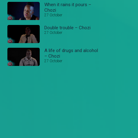
When it rains it pours –
Chozi
27 October
Double trouble – Chozi
27 October
A life of drugs and alcohol
– Chozi
27 October