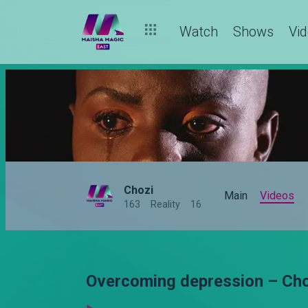
Watch
Shows
Vi
Chozi
Main
Videos
163
Reality
16
Overcoming depression – Ch