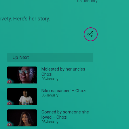
03 January
ety. Here’s her story.
Up Next
Molested by her uncles –
Chozi
03 January
Niko na cancer' – Chozi
03 January
Conned by someone she
loved – Chozi
03 January