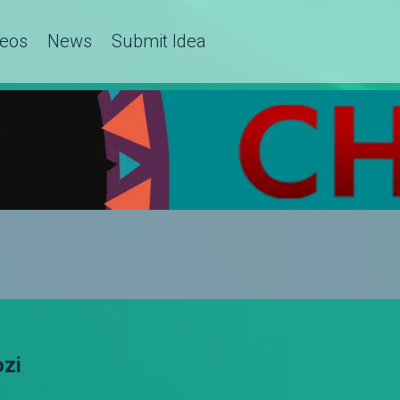
deos
News
Submit Idea
ozi