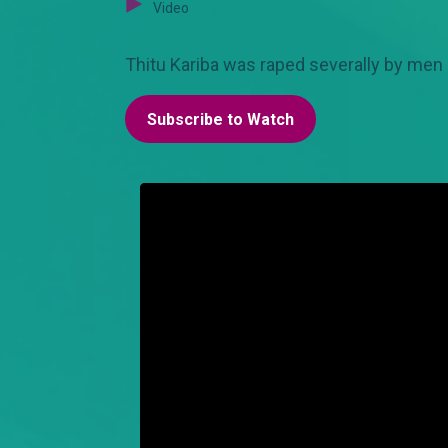
Video
Thitu Kariba was raped severally by men 
Subscribe to Watch