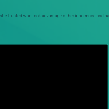
she trusted who took advantage of her innocence and naiv