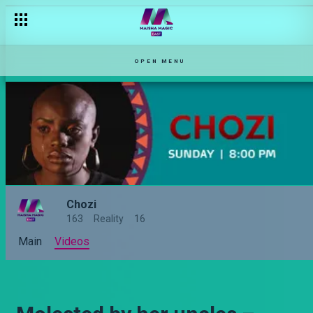
OPEN MENU
Chozi
163
Reality
16
Main
Videos