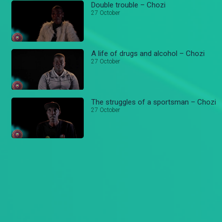
Double trouble – Chozi
27 October
A life of drugs and alcohol – Chozi
27 October
The struggles of a sportsman – Chozi
27 October