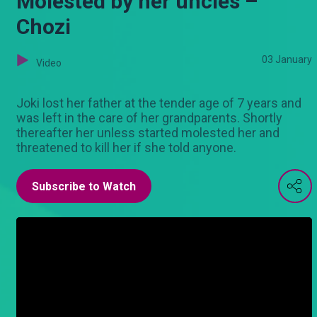
Molested by her uncles –
Chozi
03 January
Video
Joki lost her father at the tender age of 7 years and
was left in the care of her grandparents. Shortly
thereafter her unless started molested her and
threatened to kill her if she told anyone.
Subscribe to Watch