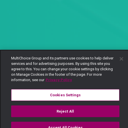
MultiChoice Group and its partners use cookies to help deliver
services and for advertising purposes. By using this site you
agree to this. You can change your cookie settings by clicking
on Manage Cookies in the footer of the page. For more
information, see our
Privacy Policy
Cookies Settings
Reject All
Accept All Cookies