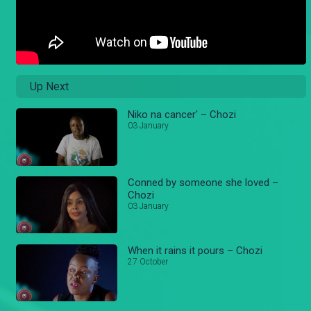
Up Next
Niko na cancer' – Chozi
03 January
Conned by someone she loved –
Chozi
03 January
When it rains it pours – Chozi
27 October