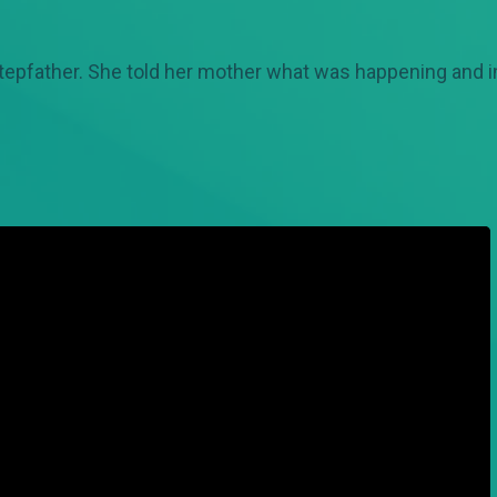
epfather. She told her mother what was happening and in