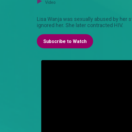
Video
Lisa Wanja was sexually abused by her st
ignored her. She later contracted HIV.
Subscribe to Watch