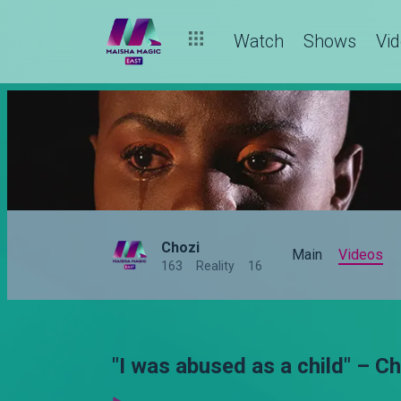
Watch
Shows
Vi
Chozi
Main
Videos
163
Reality
16
"I was abused as a child" – C