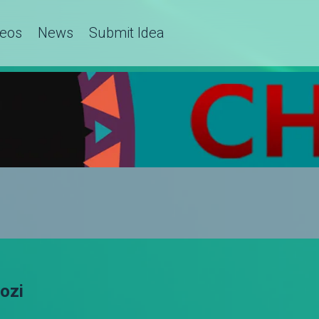
deos
News
Submit Idea
hozi