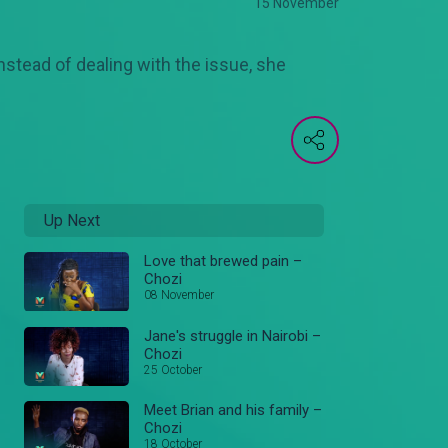
15 November
stead of dealing with the issue, she
Up Next
Love that brewed pain –
Chozi
08 November
Jane's struggle in Nairobi –
Chozi
25 October
Meet Brian and his family –
Chozi
18 October