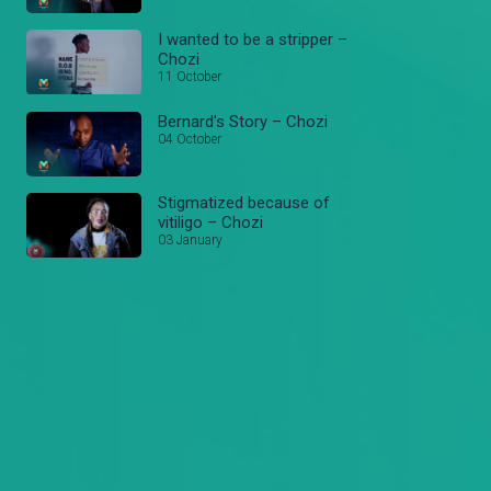
I wanted to be a stripper –
Chozi
11 October
Bernard's Story – Chozi
04 October
Stigmatized because of
vitiligo – Chozi
03 January