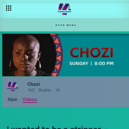
OPEN MENU
Chozi
163
Reality
16
Main
Videos