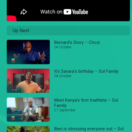
Up Next
Bernard's Story – Chozi
04 October
It's Savara's birthday – Sol Family
04 October
Meet Kenya's first triathlete – Sol
Family
27 September
Bien is stressing everyone out – Sol