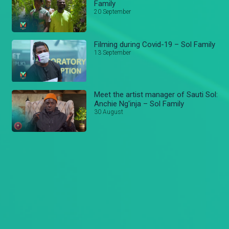
Family
20 September
Filming during Covid-19 – Sol Family
13 September
Meet the artist manager of Sauti Sol:
Anchie Ng'inja – Sol Family
30 August