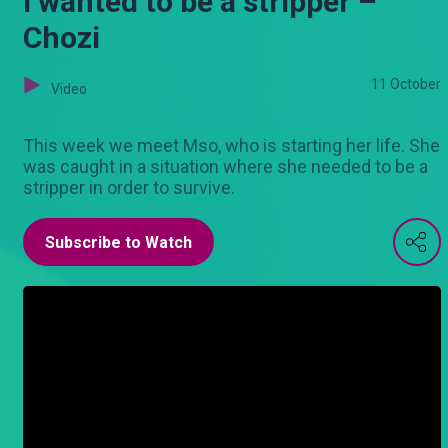
I wanted to be a stripper –
Chozi
11 October
Video
This week we meet Mso, who is starting her life. She
was caught in a situation where she needed to be a
stripper in order to survive.
Subscribe to Watch