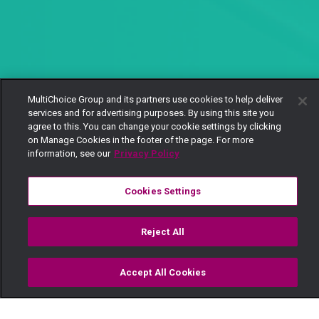
MultiChoice Group and its partners use cookies to help deliver
services and for advertising purposes. By using this site you
agree to this. You can change your cookie settings by clicking
on Manage Cookies in the footer of the page. For more
information, see our
Privacy Policy
Cookies Settings
Reject All
Accept All Cookies
Watch
Buy
TV Guide
Search
Menu