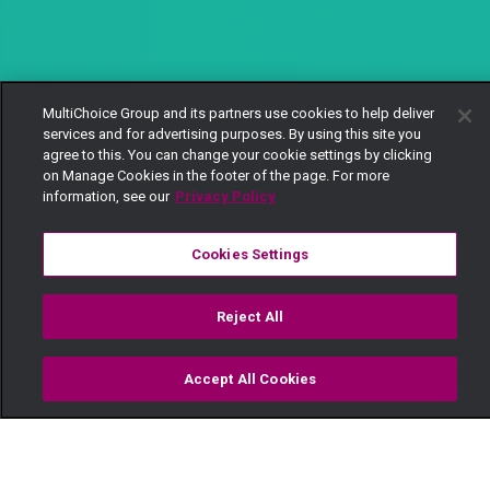
MultiChoice Group and its partners use cookies to help deliver
services and for advertising purposes. By using this site you
agree to this. You can change your cookie settings by clicking
on Manage Cookies in the footer of the page. For more
information, see our
Privacy Policy
Cookies Settings
Reject All
Accept All Cookies
Watch
Buy
TV Guide
Search
Menu