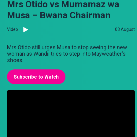
Mrs Otido vs Mumamaz wa
Musa – Bwana Chairman
Video
03 August
Mrs Otido still urges Musa to stop seeing the new
woman as Wandii tries to step into Mayweather's
shoes.
Subscribe to Watch