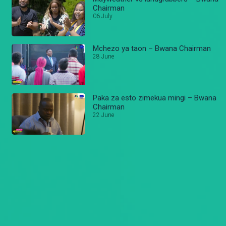
Chairman
06 July
Mchezo ya taon – Bwana Chairman
28 June
Paka za esto zimekua mingi – Bwana
Chairman
22 June