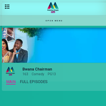
OPEN MENU
Bwana Chairman
163
Comedy
PG13
MAIN
FULL EPISODES