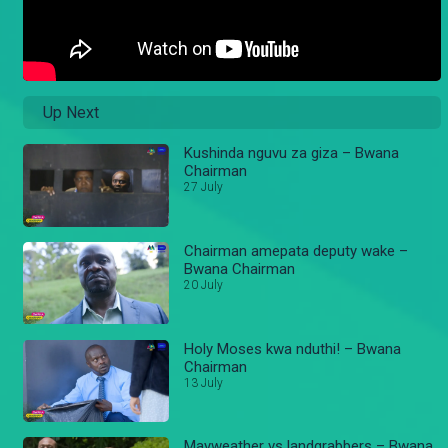
Up Next
Kushinda nguvu za giza – Bwana
Chairman
27 July
Chairman amepata deputy wake –
Bwana Chairman
20 July
Holy Moses kwa nduthi! – Bwana
Chairman
13 July
Mayweather vs landgrabbers – Bwana