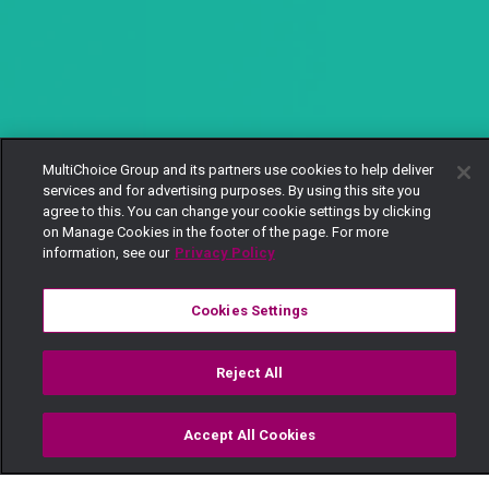
MultiChoice Group and its partners use cookies to help deliver
services and for advertising purposes. By using this site you
agree to this. You can change your cookie settings by clicking
on Manage Cookies in the footer of the page. For more
information, see our
Privacy Policy
Cookies Settings
Reject All
Accept All Cookies
Watch
Buy
TV Guide
Search
Menu