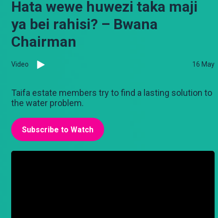
Hata wewe huwezi taka maji
ya bei rahisi? – Bwana
Chairman
Video
16 May
Taifa estate members try to find a lasting solution to
the water problem.
Subscribe to Watch