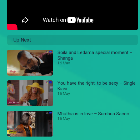
Up Next
Soila and Ledama special moment –
Shanga
16 May
You have the right, to be sexy – Single
Kiasi
16 May
Mbuthia is in love – Sumbua Sacco
16 May