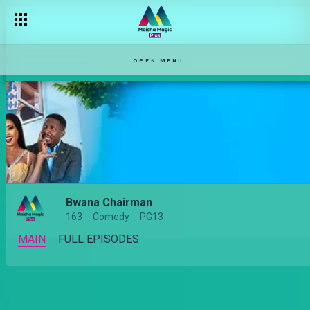
OPEN MENU
Bwana Chairman
163
Comedy
PG13
MAIN
FULL EPISODES