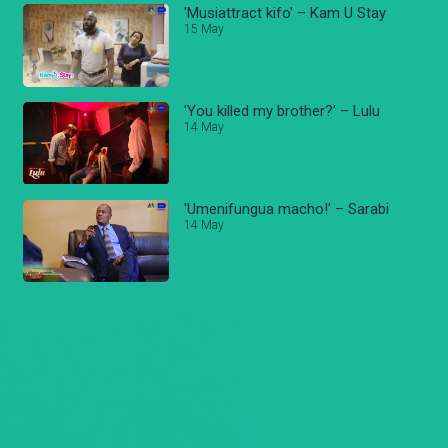
'Musiattract kifo' – Kam U Stay
15 May
'You killed my brother?' – Lulu
14 May
'Umenifungua macho!' – Sarabi
14 May