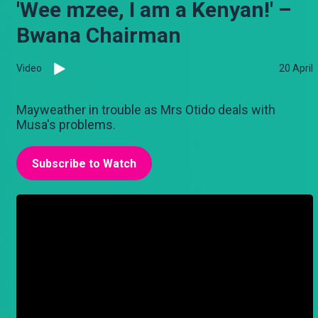
'Wee mzee, I am a Kenyan!' –
Bwana Chairman
Video
20 April
Mayweather in trouble as Mrs Otido deals with
Musa's problems.
Subscribe to Watch