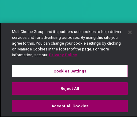
MultiChoice Group and its partners use cookies to help deliver
services and for advertising purposes. By using this site you
agree to this. You can change your cookie settings by clicking
on Manage Cookies in the footer of the page. For more
information, see our
Privacy Policy
Cookies Settings
Reject All
Accept All Cookies
Watch
Buy
TV Guide
Search
Menu