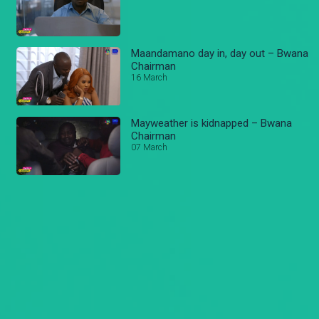
Maandamano day in, day out – Bwana
Chairman
16 March
Mayweather is kidnapped – Bwana
Chairman
07 March