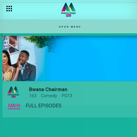
OPEN MENU
Bwana Chairman
163
Comedy
PG13
MAIN
FULL EPISODES