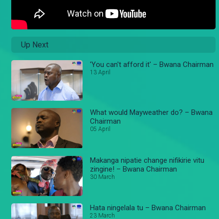
Up Next
'You can't afford it' – Bwana Chairman
13 April
What would Mayweather do? – Bwana
Chairman
05 April
Makanga nipatie change nifikirie vitu
zingine! – Bwana Chairman
30 March
Hata ningelala tu – Bwana Chairman
23 March