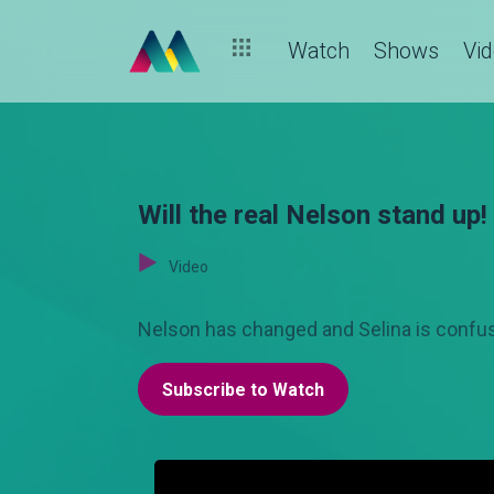
Watch
Shows
Vi
Will the real Nelson stand up!
Video
Nelson has changed and Selina is confus
Subscribe to Watch