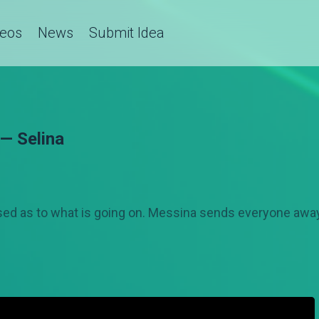
deos
News
Submit Idea
 — Selina
ed as to what is going on. Messina sends everyone away