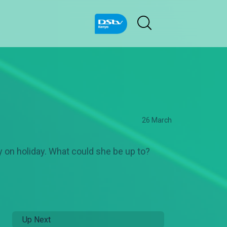
26 March
 on holiday. What could she be up to?
Up Next