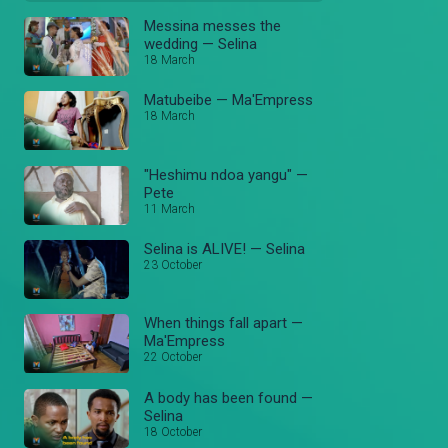
Messina messes the
wedding — Selina
18 March
Matubeibe — Ma'Empress
18 March
"Heshimu ndoa yangu" —
Pete
11 March
Selina is ALIVE! — Selina
23 October
When things fall apart —
Ma'Empress
22 October
A body has been found —
Selina
18 October