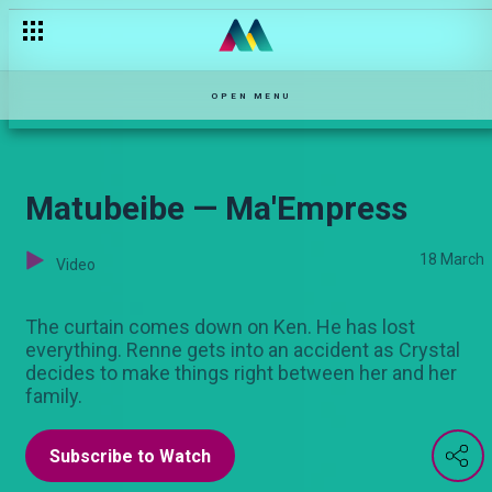
Malpractice — Maisha Mkanda
OPEN MENU
Matubeibe — Ma'Empress
18 March
Video
The curtain comes down on Ken. He has lost
everything. Renne gets into an accident as Crystal
decides to make things right between her and her
family.
Subscribe to Watch