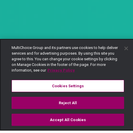
MultiChoice Group and its partners use cookies to help deliver
services and for advertising purposes. By using this site you
agree to this. You can change your cookie settings by clicking
on Manage Cookies in the footer of the page. For more
information, see our
Privacy Policy
Cookies Settings
Reject All
Accept All Cookies
Watch
Buy
TV Guide
Search
Menu