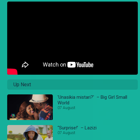
Up Next
'Unasikia mistari?' – Big Girl Small
World
07 August
“Surprise!’ – Lazizi
07 August