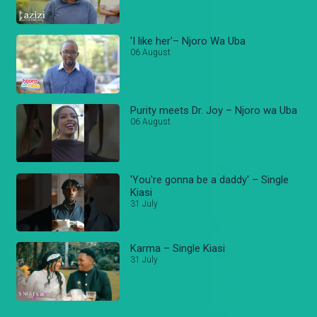
'I like her'– Njoro Wa Uba
06 August
Purity meets Dr. Joy – Njoro wa Uba
06 August
'You're gonna be a daddy' – Single
Kiasi
31 July
Karma – Single Kiasi
31 July