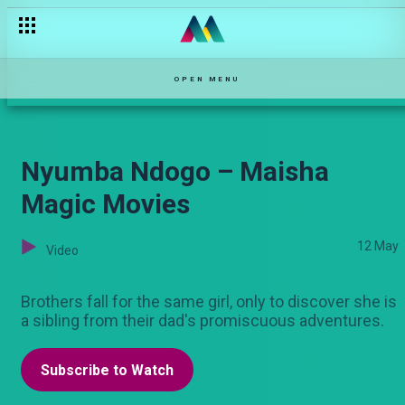
Ruby is in trouble – Kovu
OPEN MENU
Nyumba Ndogo – Maisha
Magic Movies
12 May
Video
Brothers fall for the same girl, only to discover she is
a sibling from their dad's promiscuous adventures.
Subscribe to Watch