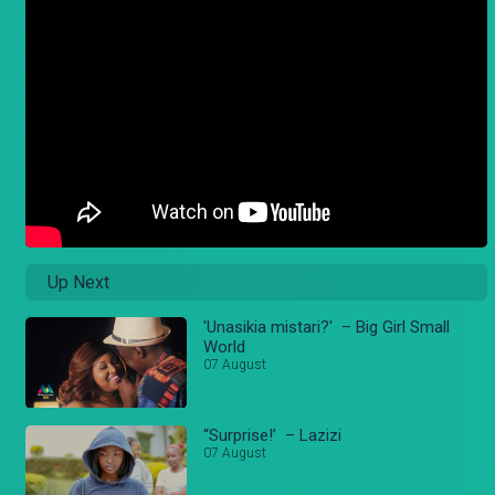
Up Next
'Unasikia mistari?' – Big Girl Small
World
07 August
“Surprise!’ – Lazizi
07 August