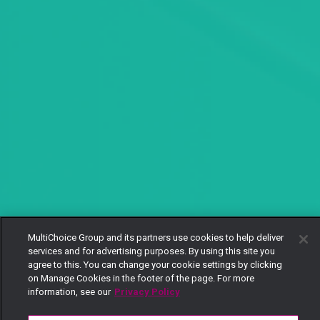
MultiChoice Group and its partners use cookies to help deliver
services and for advertising purposes. By using this site you
agree to this. You can change your cookie settings by clicking
on Manage Cookies in the footer of the page. For more
information, see our
Privacy Policy