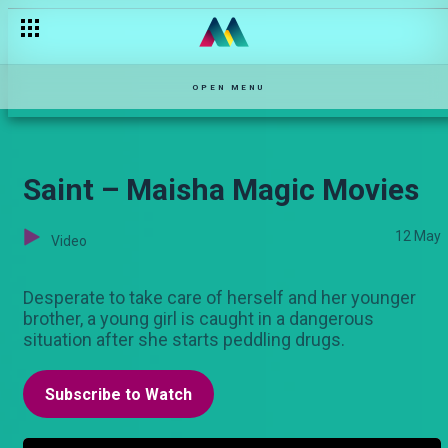
OPEN MENU
Saint – Maisha Magic Movies
12 May
Video
Desperate to take care of herself and her younger
brother, a young girl is caught in a dangerous
situation after she starts peddling drugs.
Subscribe to Watch