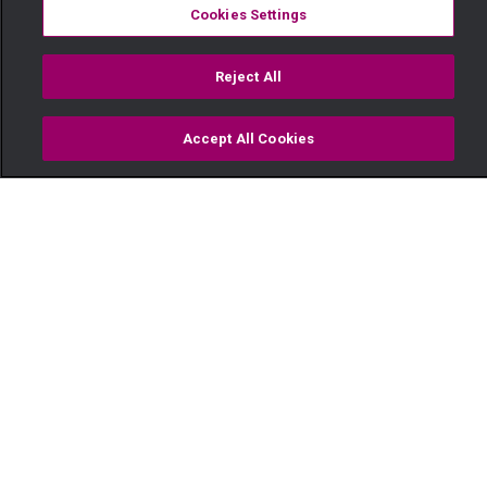
Cookies Settings
Reject All
Accept All Cookies
Watch
Buy
TV Guide
Search
Menu
Tafuna – Maisha Magic
Movies
12 May
Video