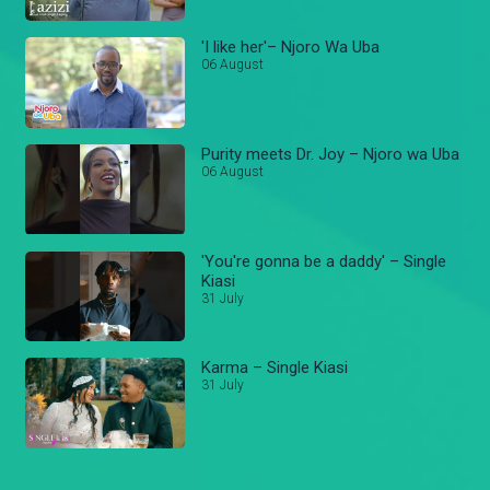
'I like her'– Njoro Wa Uba
06 August
Purity meets Dr. Joy – Njoro wa Uba
06 August
'You're gonna be a daddy' – Single
Kiasi
31 July
Karma – Single Kiasi
31 July