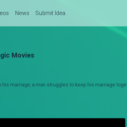
deos
News
Submit Idea
gic Movies
in his marriage, a man struggles to keep his marriage togeth