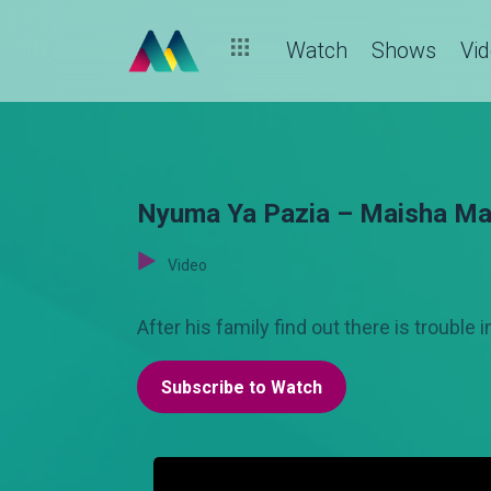
Watch
Shows
Vi
Nyuma Ya Pazia – Maisha Ma
Video
After his family find out there is trouble 
Subscribe to Watch