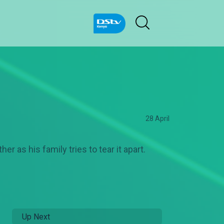
28 April
er as his family tries to tear it apart.
Up Next