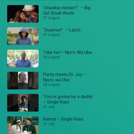
'Unasikia mistari?' – Big
Girl Small World
07 August
“Surprise!’ – Lazizi
07 August
'I like her'– Njoro Wa Uba
06 August
Purity meets Dr. Joy –
Njoro wa Uba
06 August
'You're gonna be a daddy'
– Single Kiasi
31 July
Karma – Single Kiasi
31 July