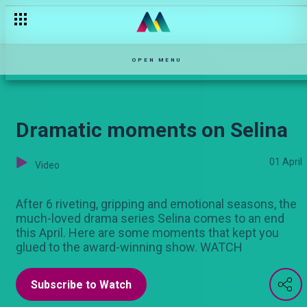
Veronica and Ernest’s story – OPW Kenya
OPEN MENU
Dramatic moments on Selina
01 April
Video
After 6 riveting, gripping and emotional seasons, the
much-loved drama series Selina comes to an end
this April. Here are some moments that kept you
glued to the award-winning show. WATCH
Subscribe to Watch