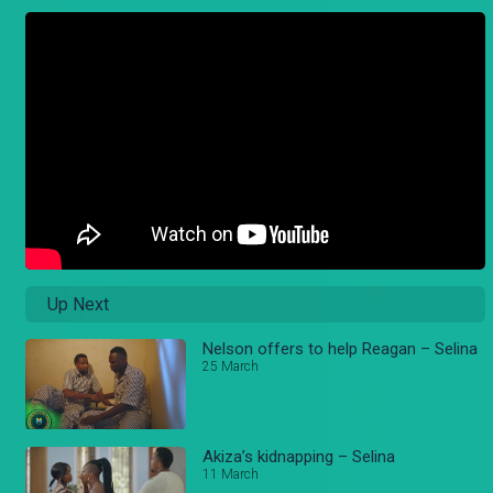
Up Next
Nelson offers to help Reagan – Selina
25 March
Akiza’s kidnapping – Selina
11 March