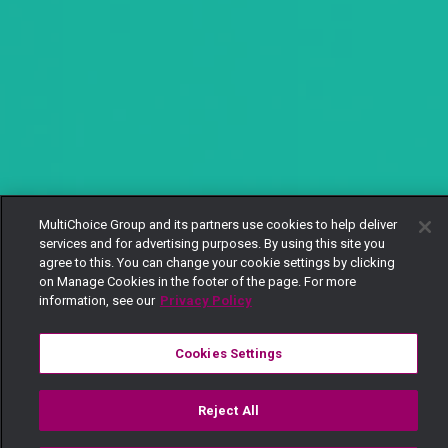
MultiChoice Group and its partners use cookies to help deliver
services and for advertising purposes. By using this site you
agree to this. You can change your cookie settings by clicking
on Manage Cookies in the footer of the page. For more
information, see our
Privacy Policy
Cookies Settings
Reject All