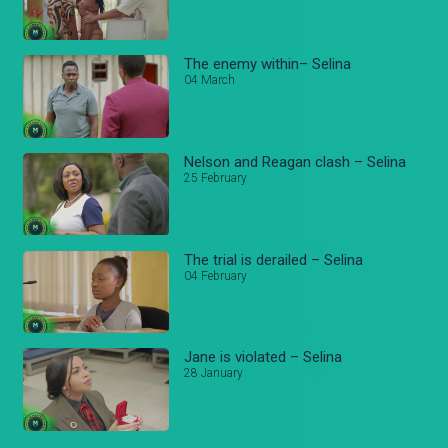
The enemy within– Selina
04 March
Nelson and Reagan clash – Selina
25 February
The trial is derailed – Selina
04 February
Jane is violated – Selina
28 January