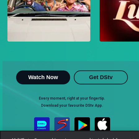
Watch Now
Get DStv
Every moment, right at your fingertip.
Download your favourite DStv App.