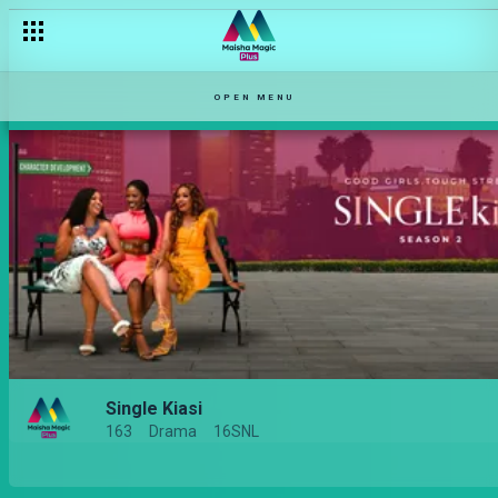
OPEN MENU
Single Kiasi
163
Drama
16SNL