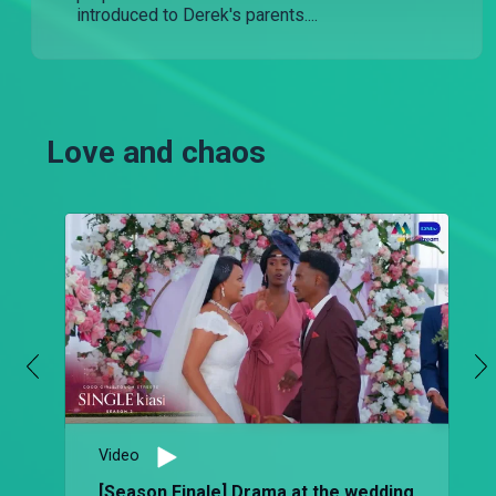
introduced to Derek's parents....
Love and chaos
Video
[Season Finale] Drama at the wedding