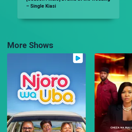
– Single Kiasi
More Shows