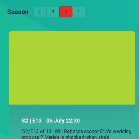
Season
4
3
2
1
Single Kiasi follows the lives of three
women in Nairobi - Sintamei, Mariah and
Rebecca - as they deal with the challenges
that marriage, relationships, and their
careers throw at them.
S
2
| E13
06 July 22:30
'S2/E13 of 13'. Will Rebecca accept Eric's wedding
proposal? Mariah is shocked when she's